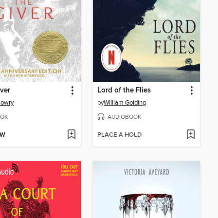
ver
Lord of the Flies
Lowry
by
William Golding
OK
AUDIOBOOK
OW
PLACE A HOLD