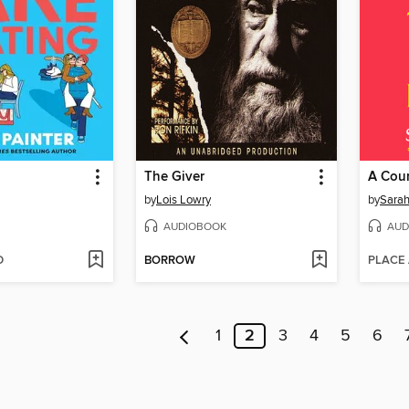
g
The Giver
by
Lois Lowry
by
Sarah
AUDIOBOOK
AUD
D
BORROW
PLACE
1
2
3
4
5
6