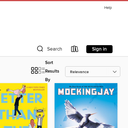
Help
Sign in
Search
Sort
Results
By