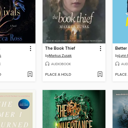
s
The Book Thief
Better
s
by
Markus Zusak
by
Lynn 
K
AUDIOBOOK
AUD
D
PLACE A HOLD
PLACE