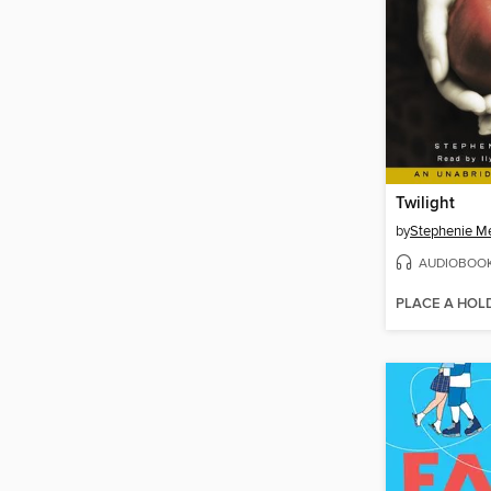
Twilight
by
Stephenie M
AUDIOBOO
PLACE A HOL