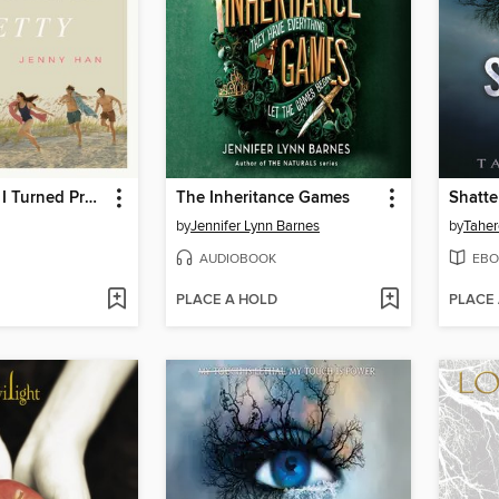
The Summer I Turned Pretty
The Inheritance Games
Shatte
by
Jennifer Lynn Barnes
by
Taher
AUDIOBOOK
EBO
PLACE A HOLD
PLACE