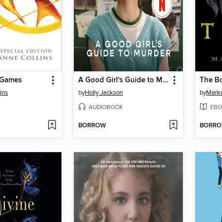
 Games
A Good Girl's Guide to Murder
The Bo
ins
by
Holly Jackson
by
Mark
AUDIOBOOK
EBO
BORROW
BORR