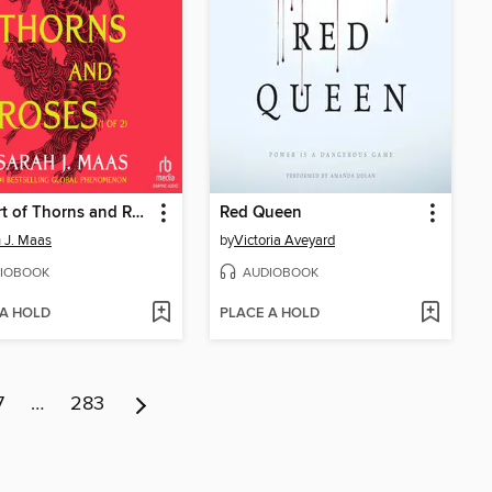
A Court of Thorns and Roses, Part 1
Red Queen
 J. Maas
by
Victoria Aveyard
IOBOOK
AUDIOBOOK
 A HOLD
PLACE A HOLD
7
…
283