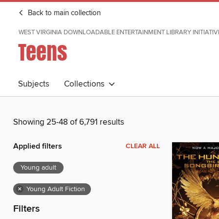
Back to main collection
WEST VIRGINIA DOWNLOADABLE ENTERTAINMENT LIBRARY INITIATIV
Teens
Subjects
Collections
Showing 25-48 of 6,791 results
Applied filters
CLEAR ALL
Young adult
×
Young Adult Fiction
Filters