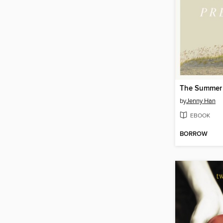
by
Jenny Han
EBOOK
BORROW