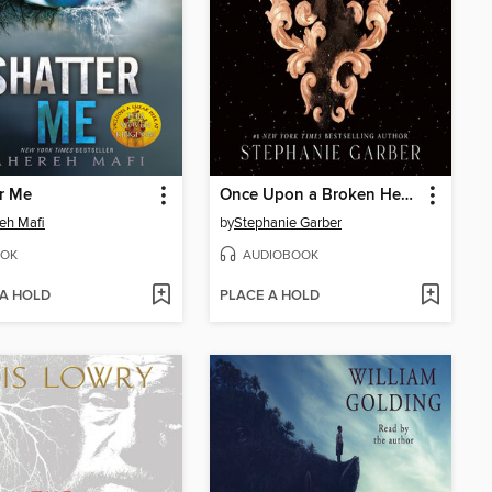
r Me
Once Upon a Broken Heart
eh Mafi
by
Stephanie Garber
OK
AUDIOBOOK
 A HOLD
PLACE A HOLD