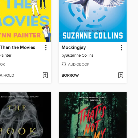
 Than the Movies
Mockingjay
Painter
by
Suzanne Collins
OK
AUDIOBOOK
 A HOLD
BORROW