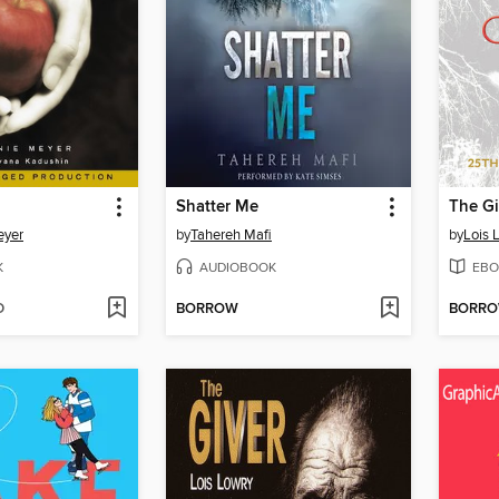
Shatter Me
The Gi
eyer
by
Tahereh Mafi
by
Lois 
K
AUDIOBOOK
EBO
D
BORROW
BORR