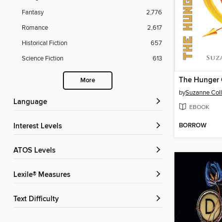
Fantasy
2,776
Romance
2,617
Historical Fiction
657
Science Fiction
613
The Hunger
More
by
Suzanne Coll
Language
EBOOK
BORROW
Interest Levels
ATOS Levels
Lexile® Measures
Text Difficulty