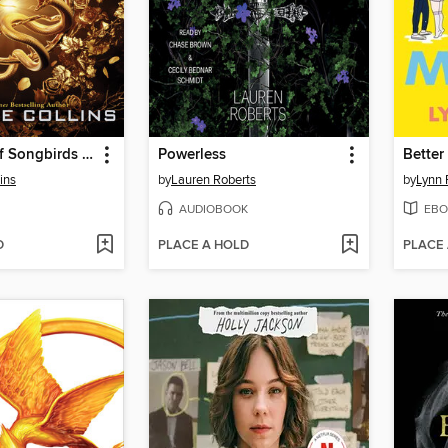
The Ballad of Songbirds and Snakes
Powerless
Better
ins
by
Lauren Roberts
by
Lynn 
AUDIOBOOK
EBO
D
PLACE A HOLD
PLACE