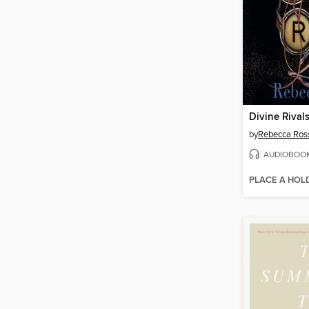
Divine Rival
by
Rebecca Ros
AUDIOBOO
PLACE A HOL