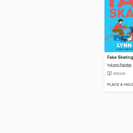
Fake Skatin
by
Lynn Painter
EBOOK
PLACE A HOL