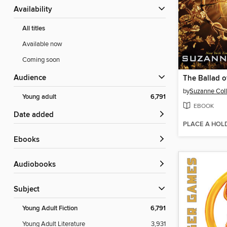
Availability
All titles
Available now
Coming soon
Audience
by
Suzanne Coll
Young adult
6,791
EBOOK
Date added
PLACE A HOL
ebooks
Audiobooks
Subject
Young Adult Fiction
6,791
Young Adult Literature
3,931