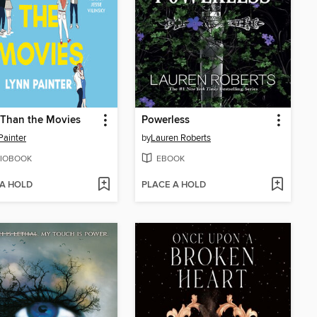
 Than the Movies
Powerless
Painter
by
Lauren Roberts
IOBOOK
EBOOK
 A HOLD
PLACE A HOLD