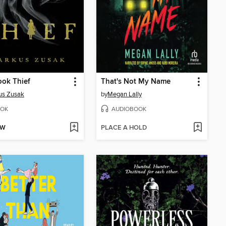
ok Thief
That's Not My Name
us Zusak
by
Megan Lally
OK
AUDIOBOOK
OW
PLACE A HOLD