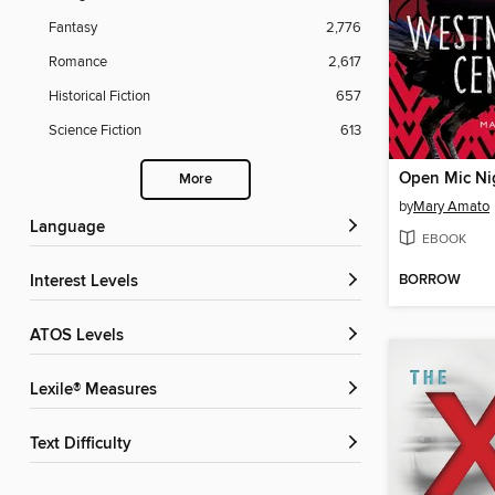
Fantasy
2,776
Romance
2,617
Historical Fiction
657
Science Fiction
613
More
by
Mary Amato
Language
EBOOK
BORROW
Interest Levels
ATOS Levels
Lexile® Measures
Text Difficulty