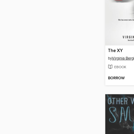
The XY
by
Virginia Berg
EBOOK
BORROW