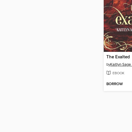
The Exalted
by
Kaitlyn Sage
EBOOK
BORROW