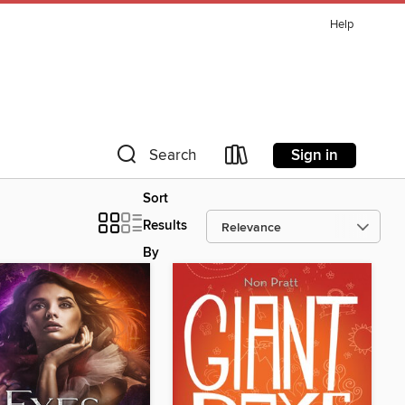
Help
Sign in
Search
Sort
Results
By