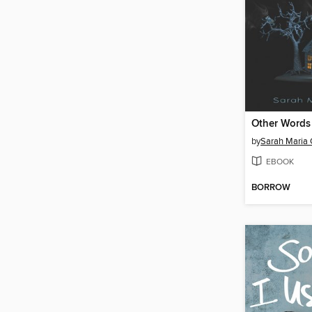
Other Words
by
Sarah Maria G
EBOOK
BORROW