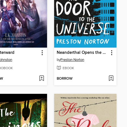
terward
Neanderthal Opens the Door to the Universe
Johnston
by
Preston Norton
IOBOOK
EBOOK
OW
BORROW