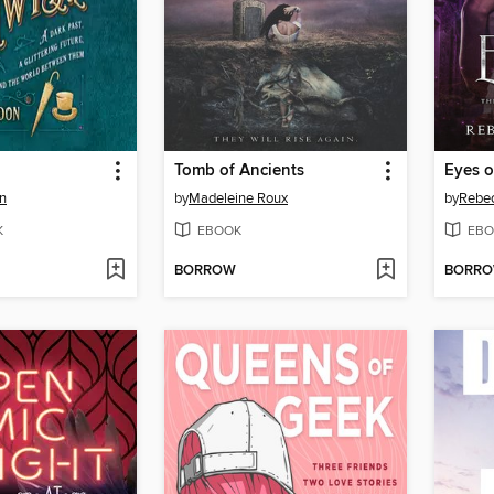
Tomb of Ancients
Eyes o
n
by
Madeleine Roux
by
Rebec
K
EBOOK
EBO
BORROW
BORR