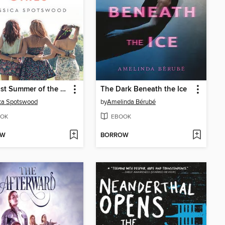
The Last Summer of the Garrett Girls
The Dark Beneath the Ice
ca Spotswood
by
Amelinda Bérubé
OK
EBOOK
OW
BORROW