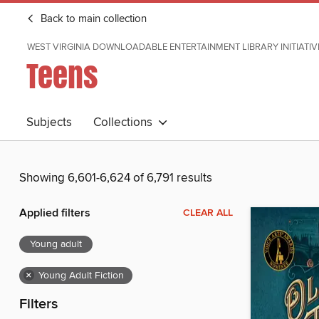
Back to main collection
WEST VIRGINIA DOWNLOADABLE ENTERTAINMENT LIBRARY INITIATIV
Teens
Subjects
Collections
Showing 6,601-6,624 of 6,791 results
Applied filters
CLEAR ALL
Young adult
×
Young Adult Fiction
Filters