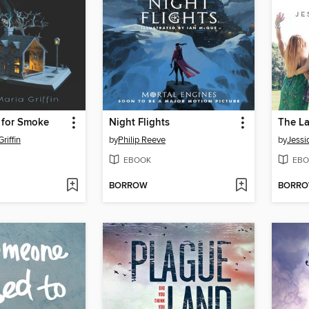
 for Smoke
Night Flights
riffin
by
Philip Reeve
by
Jessi
EBOOK
EBO
BORROW
BORR