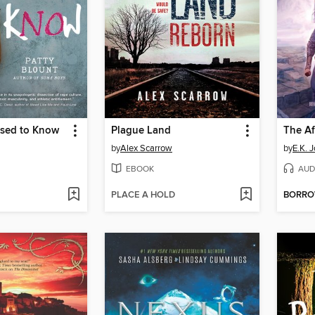
sed to Know
Plague Land
The Af
by
Alex Scarrow
by
E.K. 
EBOOK
AUD
PLACE A HOLD
BORR