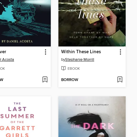
iver
Within These Lines
l Acosta
by
Stephanie Morrill
OK
EBOOK
OW
BORROW