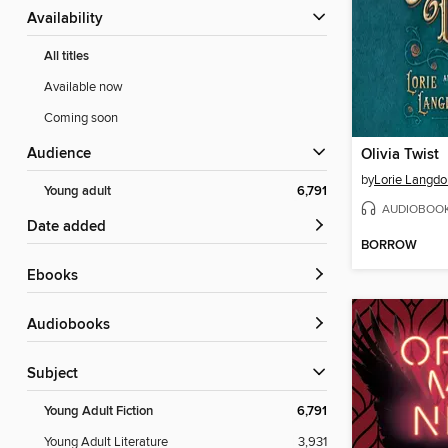
Availability
All titles
Available now
Coming soon
Audience
Olivia Twist
by
Lorie Langdo
Young adult
6,791
AUDIOBOO
Date added
BORROW
ebooks
Audiobooks
Subject
Young Adult Fiction
6,791
Young Adult Literature
3,931