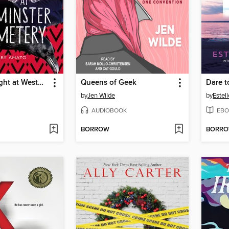
Open Mic Night at Westminster Cemetery
Queens of Geek
Dare t
by
Jen Wilde
by
Estel
AUDIOBOOK
EBO
BORROW
BORR