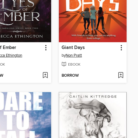
f Ember
Giant Days
ca Ethington
by
Non Pratt
OK
EBOOK
OW
BORROW