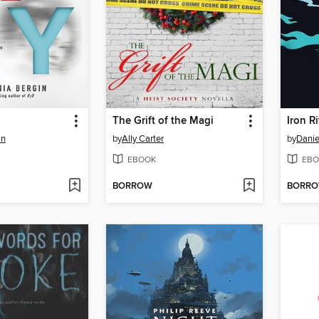
The Grift of the Magi
Iron R
in
by
Ally Carter
by
Danie
EBOOK
EBO
BORROW
BORR