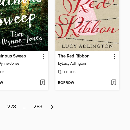
uinous Sweep
The Red Ribbon
Wynne-Jones
by
Lucy Adlington
OK
EBOOK
OW
BORROW
7
278
…
283