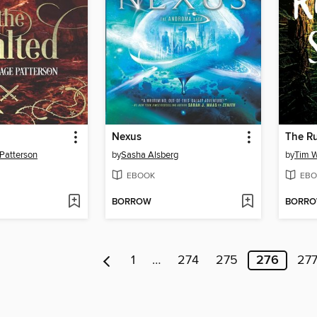
Nexus
The R
 Patterson
by
Sasha Alsberg
by
Tim 
EBOOK
EBO
BORROW
BORR
1
…
274
275
276
27