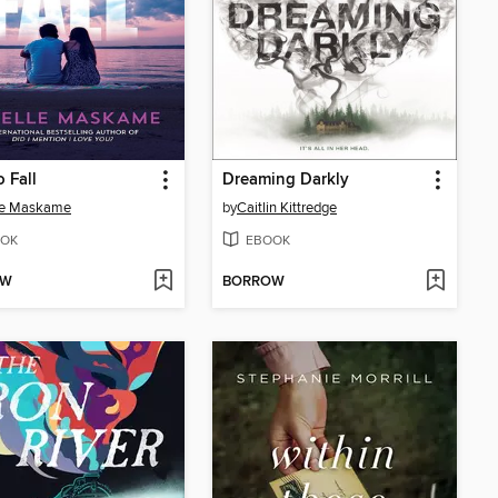
o Fall
Dreaming Darkly
le Maskame
by
Caitlin Kittredge
OK
EBOOK
OW
BORROW