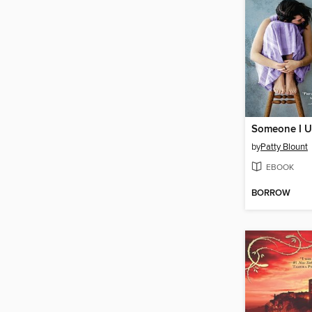
Someone I U
by
Patty Blount
EBOOK
BORROW