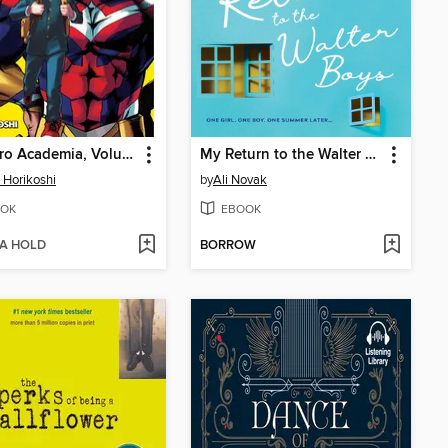
My Hero Academia, Volume 1
My Return to the Walter Boys
 Horikoshi
by
Ali Novak
OK
EBOOK
 A HOLD
BORROW