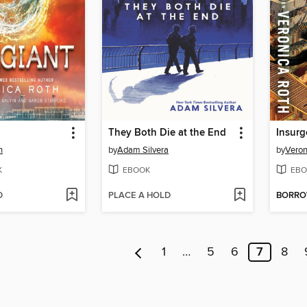
They Both Die at the End
Insurg
h
by
Adam Silvera
by
Veron
K
EBOOK
EBO
D
PLACE A HOLD
BORR
1
…
5
6
7
8