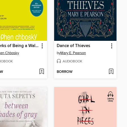
The Perks of Being a Wallflower
Dance of Thieves
hen Chbosky
by
Mary E. Pearson
IOBOOK
AUDIOBOOK
OW
BORROW