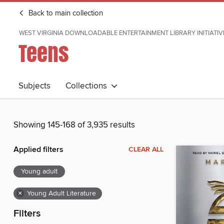
Back to main collection
WEST VIRGINIA DOWNLOADABLE ENTERTAINMENT LIBRARY INITIATIV
Teens
Subjects
Collections
Showing 145-168 of 3,935 results
Applied filters
CLEAR ALL
Young adult
×
Young Adult Literature
Filters