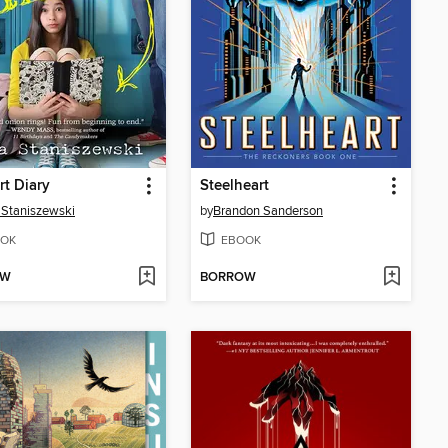
rt Diary
Steelheart
Staniszewski
by
Brandon Sanderson
OK
EBOOK
OW
BORROW