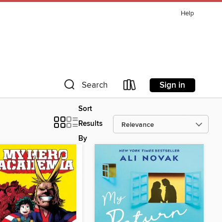
Help
Sign in
Search
Sort
Results
By