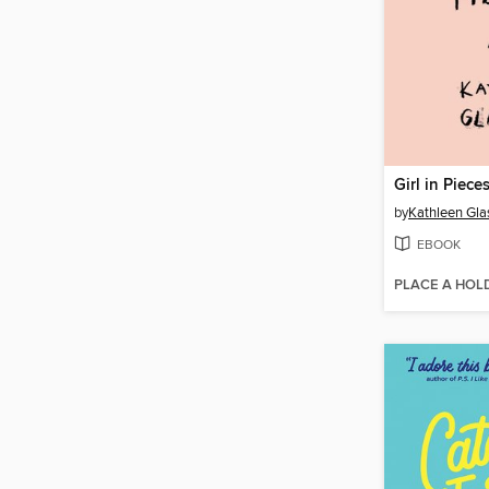
Girl in Piece
by
Kathleen Gl
EBOOK
PLACE A HOL