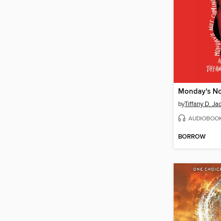
Monday's N
by
Tiffany D. Ja
AUDIOBOO
BORROW