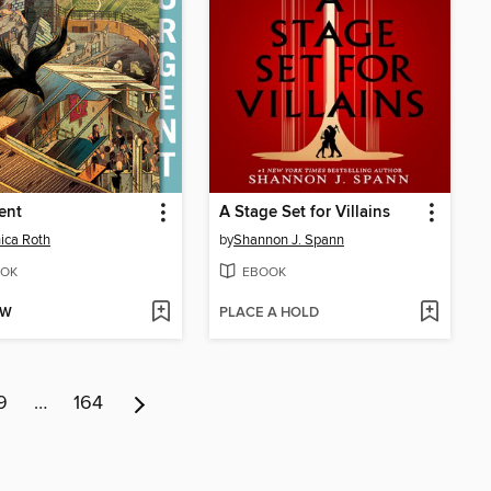
ent
A Stage Set for Villains
ica Roth
by
Shannon J. Spann
OK
EBOOK
OW
PLACE A HOLD
9
…
164