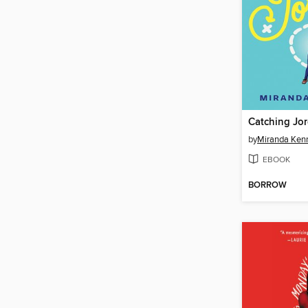
Catching Jo
by
Miranda Kenn
EBOOK
BORROW