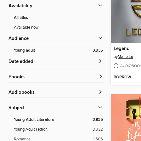
Availability
All titles
Available now
Audience
Legend
Young adult
3,935
by
Marie Lu
Date added
AUDIOBOO
ebooks
BORROW
Audiobooks
Subject
Young Adult Literature
3,935
Young Adult Fiction
3,932
Romance
1,506