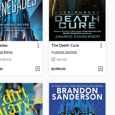
ades
The Death Cure
sa Meyer
by
James Dashner
IOBOOK
EBOOK
OW
BORROW