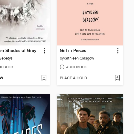
en Shades of Gray
Girl in Pieces
Sepetys
by
Kathleen Glasgow
IOBOOK
AUDIOBOOK
OW
PLACE A HOLD