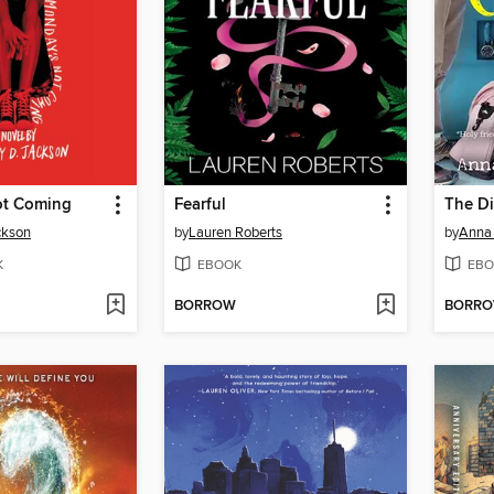
ot Coming
Fearful
The Di
ckson
by
Lauren Roberts
by
Anna 
K
EBOOK
EBO
BORROW
BORR