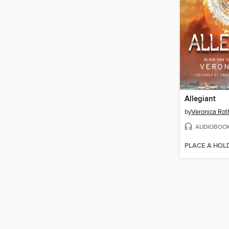
Allegiant
by
Veronica Rot
AUDIOBOO
PLACE A HOL