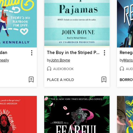
rdan
The Boy in the Striped Pajamas
Reneg
eally
by
John Boyne
by
Maris
AUDIOBOOK
AUD
PLACE A HOLD
BORR