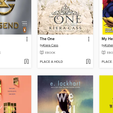
The One
by
Kiera Cass
by
Kohei
K
EBOOK
EBO
PLACE A HOLD
PLACE