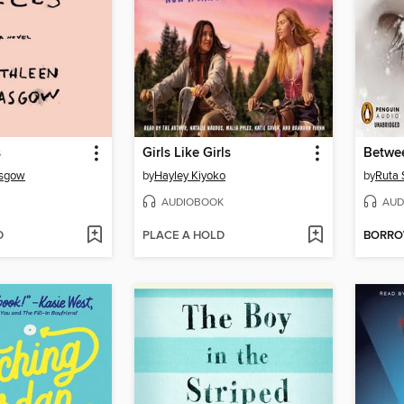
s
Girls Like Girls
Betwe
asgow
by
Hayley Kiyoko
by
Ruta 
AUDIOBOOK
AUD
D
PLACE A HOLD
BORR