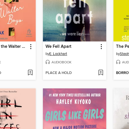
My Life With the Walter Boys
We Fell Apart
by
E. Lockhart
by
Step
K
AUDIOBOOK
AUD
D
PLACE A HOLD
BORR