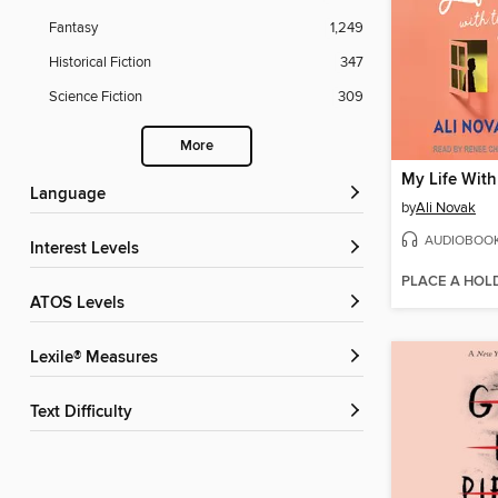
Fantasy
1,249
Historical Fiction
347
Science Fiction
309
More
Language
by
Ali Novak
AUDIOBOO
Interest Levels
PLACE A HOL
ATOS Levels
Lexile® Measures
Text Difficulty