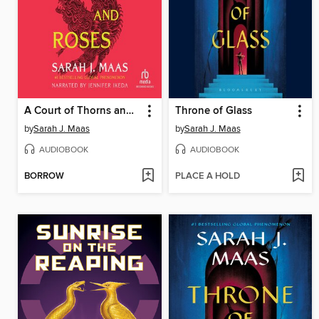
A Court of Thorns and Roses
Throne of Glass
by
Sarah J. Maas
by
Sarah J. Maas
AUDIOBOOK
AUDIOBOOK
BORROW
PLACE A HOLD