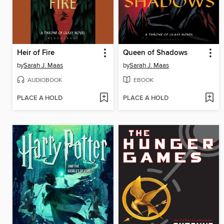
Heir of Fire
Queen of Shadows
by
Sarah J. Maas
by
Sarah J. Maas
AUDIOBOOK
EBOOK
PLACE A HOLD
PLACE A HOLD