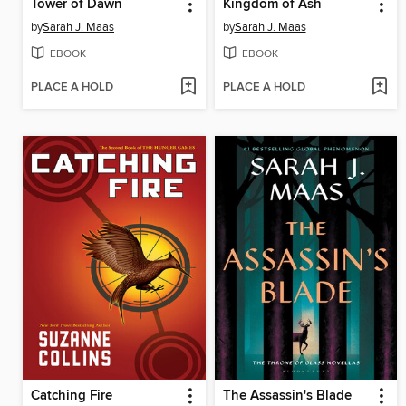
Tower of Dawn
Kingdom of Ash
by
Sarah J. Maas
by
Sarah J. Maas
EBOOK
EBOOK
PLACE A HOLD
PLACE A HOLD
Catching Fire
The Assassin's Blade