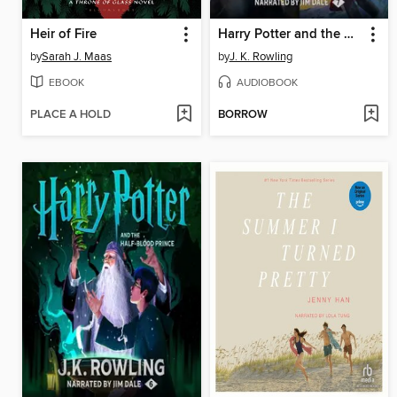
Heir of Fire
Harry Potter and the Deathly Hallows
by
Sarah J. Maas
by
J. K. Rowling
EBOOK
AUDIOBOOK
PLACE A HOLD
BORROW