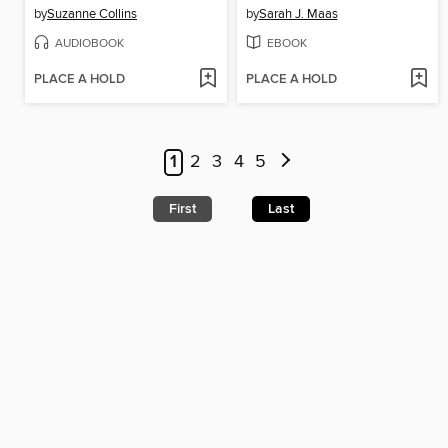
by
Suzanne Collins
by
Sarah J. Maas
AUDIOBOOK
EBOOK
PLACE A HOLD
PLACE A HOLD
1
2
3
4
5
First
Last