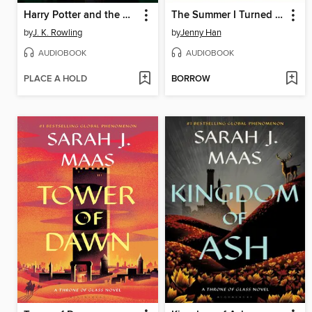
Harry Potter and the Half-Blood Prince
The Summer I Turned Pretty
by
J. K. Rowling
by
Jenny Han
AUDIOBOOK
AUDIOBOOK
PLACE A HOLD
BORROW