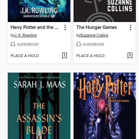
Harry Potter and the Goblet of Fire
The Hunger Games
by
J. K. Rowling
by
Suzanne Collins
AUDIOBOOK
AUDIOBOOK
PLACE A HOLD
PLACE A HOLD