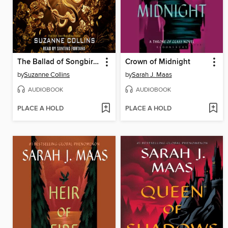
The Ballad of Songbirds and Snakes
Crown of Midnight
by
Suzanne Collins
by
Sarah J. Maas
AUDIOBOOK
AUDIOBOOK
PLACE A HOLD
PLACE A HOLD