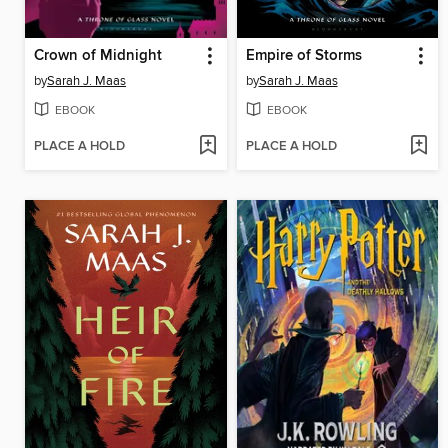
Crown of Midnight
Empire of Storms
by
Sarah J. Maas
by
Sarah J. Maas
EBOOK
EBOOK
PLACE A HOLD
PLACE A HOLD