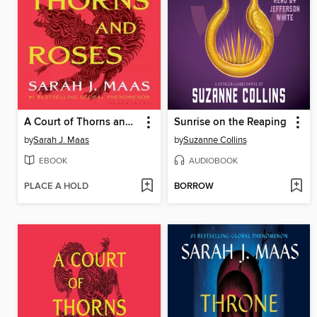
A Court of Thorns and Roses
Sunrise on the Reaping
by
Sarah J. Maas
by
Suzanne Collins
EBOOK
AUDIOBOOK
PLACE A HOLD
BORROW