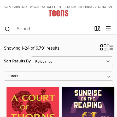
WEST VIRGINIA DOWNLOADABLE ENTERTAINMENT LIBRARY INITIATIVE
Teens
Showing 1-24 of 6,791 results
Sort Results By
Filters