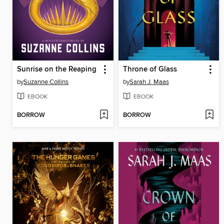
Sunrise on the Reaping
Throne of Glass
by
Suzanne Collins
by
Sarah J. Maas
EBOOK
EBOOK
BORROW
BORROW