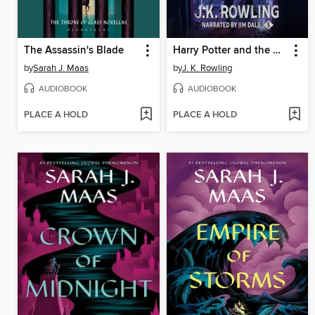
The Assassin's Blade
Harry Potter and the Order of the Phoenix
by
Sarah J. Maas
by
J. K. Rowling
AUDIOBOOK
AUDIOBOOK
PLACE A HOLD
PLACE A HOLD