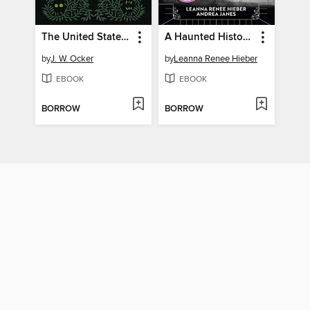
The United States of Cryptids
A Haunted History of Invisible Women
by
J. W. Ocker
by
Leanna Renee Hieber
EBOOK
EBOOK
BORROW
BORROW