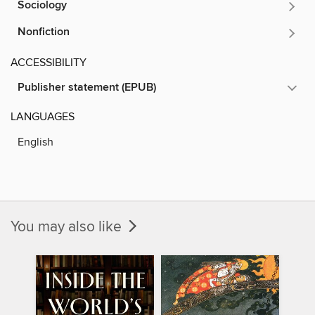
Sociology
Nonfiction
ACCESSIBILITY
Publisher statement (EPUB)
LANGUAGES
English
You may also like