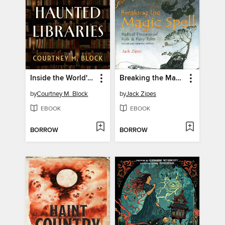
Inside the World's Haunted Libraries
Breaking the Magic Spell
by
Courtney M. Block
by
Jack Zipes
EBOOK
EBOOK
BORROW
BORROW