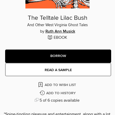
The Telltale Lilac Bush
And Other West Virginia Ghost Tales
by
Ruth Ann Musick
EBOOK
BORROW
READ A SAMPLE
ADD TO WISH LIST
ADD TO HISTORY
5 of 6 copies available
"Spine-tingling pleasure and entertainment, along with a lot