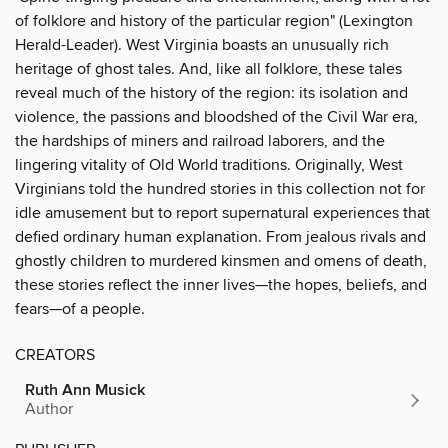
of folklore and history of the particular region" (Lexington
Herald-Leader). West Virginia boasts an unusually rich
heritage of ghost tales. And, like all folklore, these tales
reveal much of the history of the region: its isolation and
violence, the passions and bloodshed of the Civil War era,
the hardships of miners and railroad laborers, and the
lingering vitality of Old World traditions. Originally, West
Virginians told the hundred stories in this collection not for
idle amusement but to report supernatural experiences that
defied ordinary human explanation. From jealous rivals and
ghostly children to murdered kinsmen and omens of death,
these stories reflect the inner lives—the hopes, beliefs, and
fears—of a people.
CREATORS
Ruth Ann Musick
Author