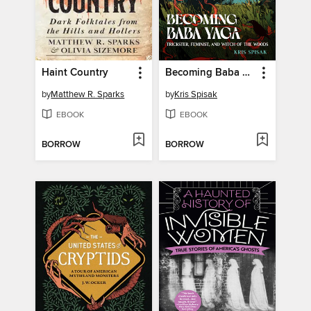
Haint Country
Becoming Baba Yaga
by
Matthew R. Sparks
by
Kris Spisak
EBOOK
EBOOK
BORROW
BORROW