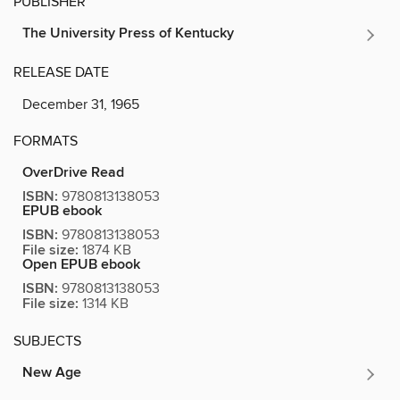
PUBLISHER
The University Press of Kentucky
RELEASE DATE
December 31, 1965
FORMATS
OverDrive Read
ISBN:
9780813138053
EPUB ebook
ISBN:
9780813138053
File size:
1874 KB
Open EPUB ebook
ISBN:
9780813138053
File size:
1314 KB
SUBJECTS
New Age