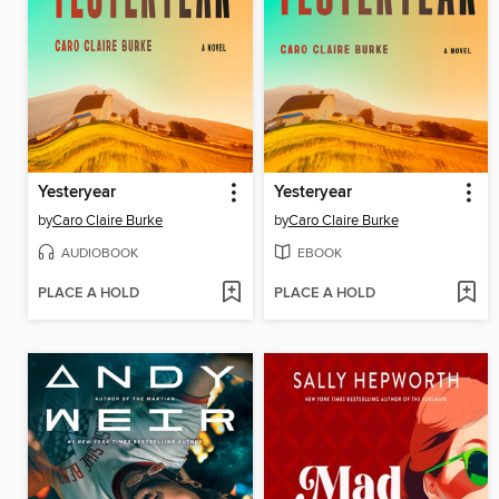
Yesteryear
Yesteryear
by
Caro Claire Burke
by
Caro Claire Burke
AUDIOBOOK
EBOOK
PLACE A HOLD
PLACE A HOLD