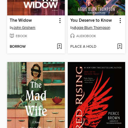
The Widow
You Deserve to Know
by
John Grisham
by
Aggie Blum Thompson
EBOOK
AUDIOBOOK
BORROW
PLACE A HOLD