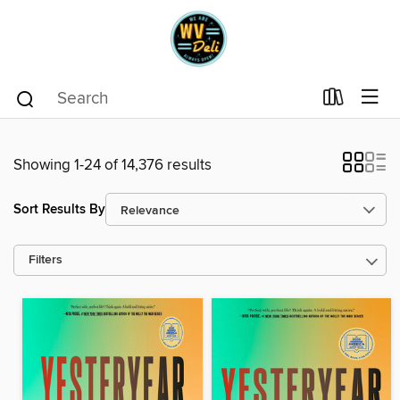
Showing 1-24 of 14,376 results
Sort Results By
Filters