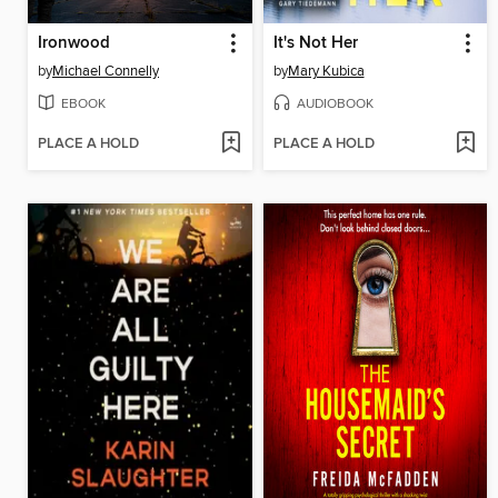
Ironwood
It's Not Her
by
Michael Connelly
by
Mary Kubica
EBOOK
AUDIOBOOK
PLACE A HOLD
PLACE A HOLD