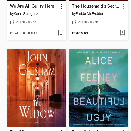
We Are All Guilty Here
The Housemaid's Secret
by
Karin Slaughter
by
Freida McFadden
AUDIOBOOK
AUDIOBOOK
PLACE A HOLD
BORROW