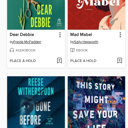
Dear Debbie
Mad Mabel
by
Freida McFadden
by
Sally Hepworth
AUDIOBOOK
EBOOK
PLACE A HOLD
PLACE A HOLD