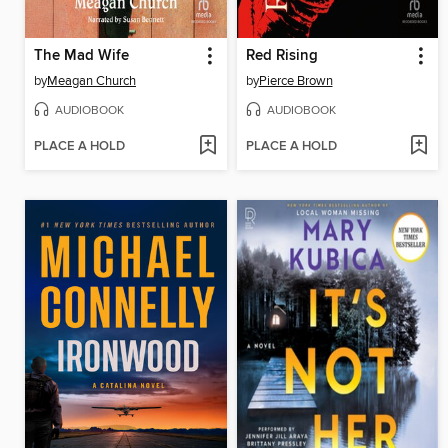
The Mad Wife
Red Rising
by
Meagan Church
by
Pierce Brown
AUDIOBOOK
AUDIOBOOK
PLACE A HOLD
PLACE A HOLD