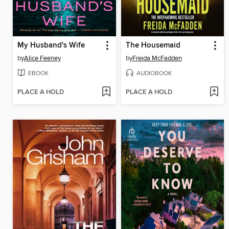
My Husband's Wife
The Housemaid
by
Alice Feeney
by
Freida McFadden
EBOOK
AUDIOBOOK
PLACE A HOLD
PLACE A HOLD