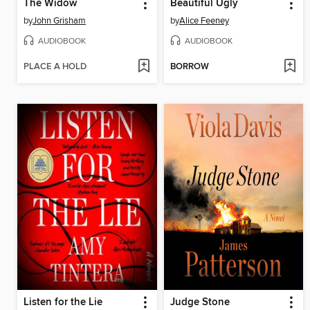
The Widow
Beautiful Ugly
by
John Grisham
by
Alice Feeney
AUDIOBOOK
AUDIOBOOK
PLACE A HOLD
BORROW
Listen for the Lie
Judge Stone