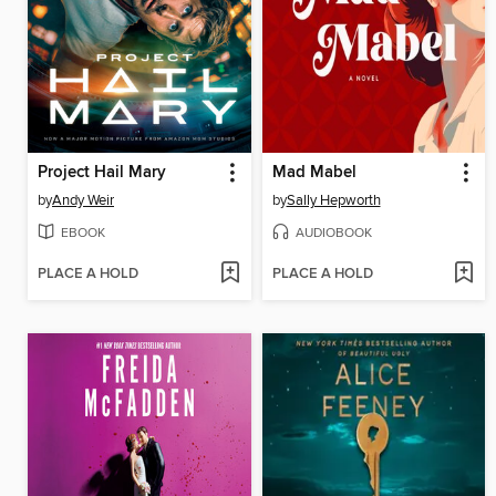
Project Hail Mary
Mad Mabel
by
Andy Weir
by
Sally Hepworth
EBOOK
AUDIOBOOK
PLACE A HOLD
PLACE A HOLD