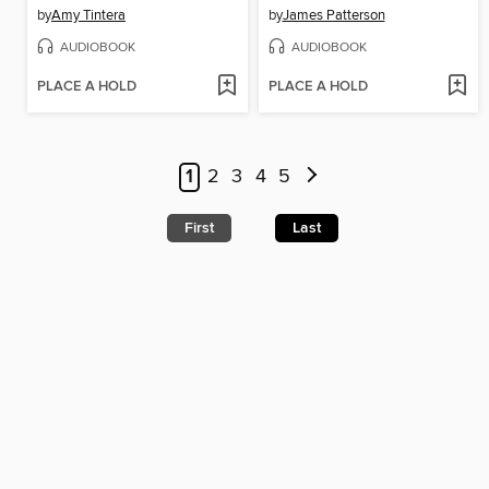
by
Amy Tintera
by
James Patterson
AUDIOBOOK
AUDIOBOOK
PLACE A HOLD
PLACE A HOLD
1
2
3
4
5
First
Last