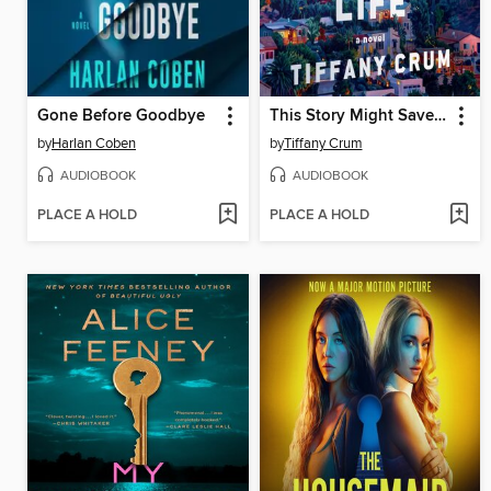
Gone Before Goodbye
This Story Might Save Your Life
by
Harlan Coben
by
Tiffany Crum
AUDIOBOOK
AUDIOBOOK
PLACE A HOLD
PLACE A HOLD