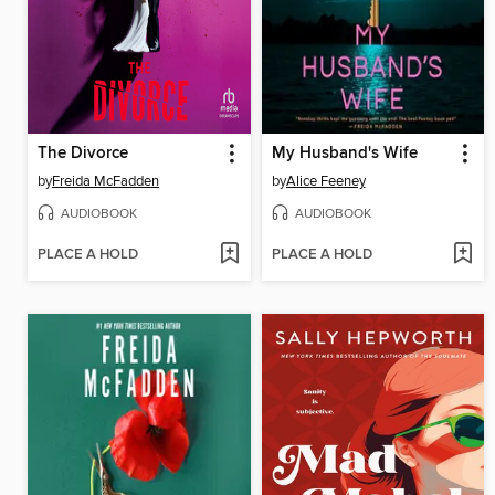
The Divorce
My Husband's Wife
by
Freida McFadden
by
Alice Feeney
AUDIOBOOK
AUDIOBOOK
PLACE A HOLD
PLACE A HOLD