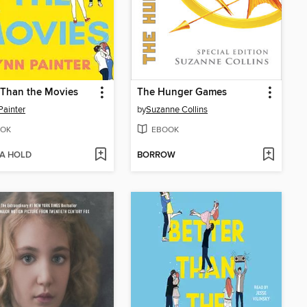
 Than the Movies
The Hunger Games
Painter
by
Suzanne Collins
OK
EBOOK
 A HOLD
BORROW