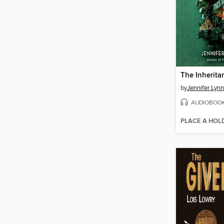
The Inherit
by
Jennifer Lyn
AUDIOBOO
PLACE A HOL