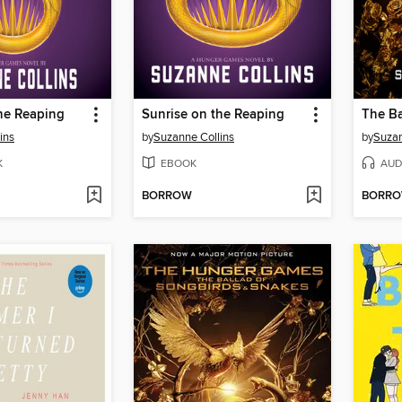
he Reaping
Sunrise on the Reaping
ins
by
Suzanne Collins
by
Suzan
K
EBOOK
AUD
BORROW
BORR