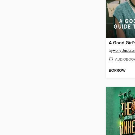
by
Holly Jackso
AUDIOBOO
BORROW