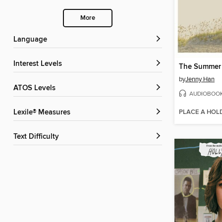
More
Language
Interest Levels
by
Jenny Han
ATOS Levels
AUDIOBOO
PLACE A HOL
Lexile® Measures
Text Difficulty