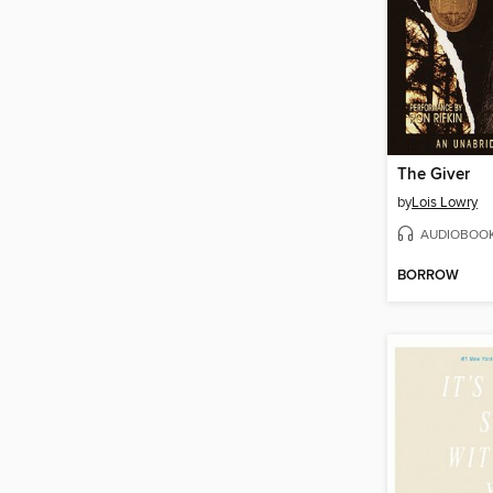
The Giver
by
Lois Lowry
AUDIOBOO
BORROW