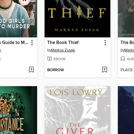
A Good Girl's Guide to Murder
The Book Thief
The Bo
n
by
Markus Zusak
by
Mark
K
EBOOK
AUD
BORROW
PLACE