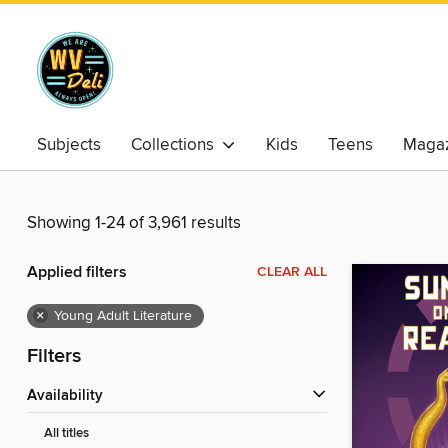
Subjects
Collections
Kids
Teens
Magaz
Showing 1-24 of 3,961 results
Applied filters
CLEAR ALL
×
Young Adult Literature
Filters
Availability
All titles