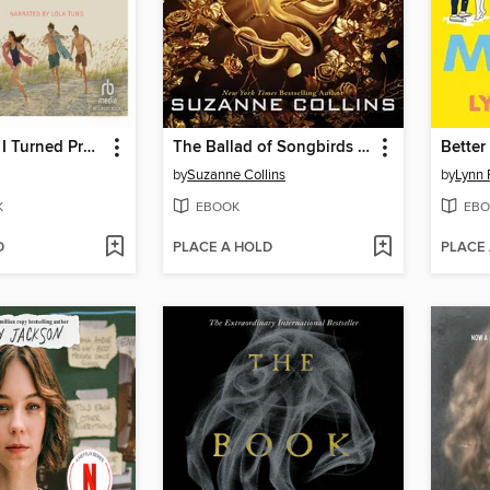
The Summer I Turned Pretty
The Ballad of Songbirds and Snakes
Better
by
Suzanne Collins
by
Lynn 
K
EBOOK
EBO
D
PLACE A HOLD
PLACE