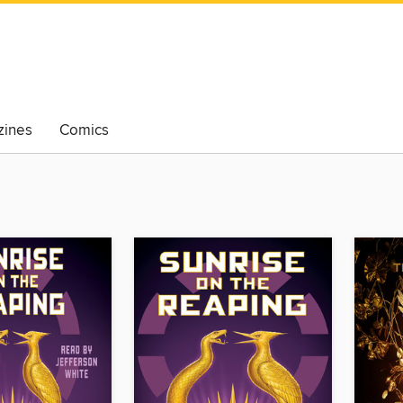
ines
Comics