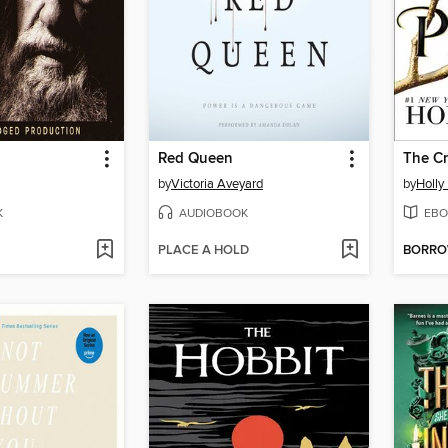
Red Queen
The Cr
by
Victoria Aveyard
by
Holly
K
AUDIOBOOK
EBO
PLACE A HOLD
BORR