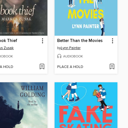
ok Thief
Better Than the Movies
us Zusak
by
Lynn Painter
IOBOOK
AUDIOBOOK
 A HOLD
PLACE A HOLD