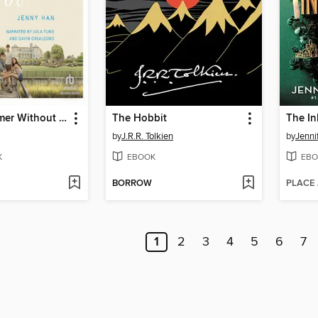
It's Not Summer Without You
The Hobbit
The In
by
J.R.R. Tolkien
by
Jenni
K
EBOOK
EBO
BORROW
PLACE
1
2
3
4
5
6
7