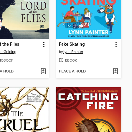
f the Flies
Fake Skating
am Golding
by
Lynn Painter
IOBOOK
EBOOK
 A HOLD
PLACE A HOLD