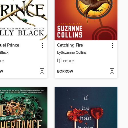
uel Prince
Catching Fire
 Black
by
Suzanne Collins
OK
EBOOK
OW
BORROW