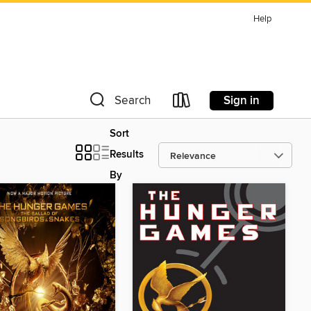
Help
Sign in
Search
Sort
Results
By