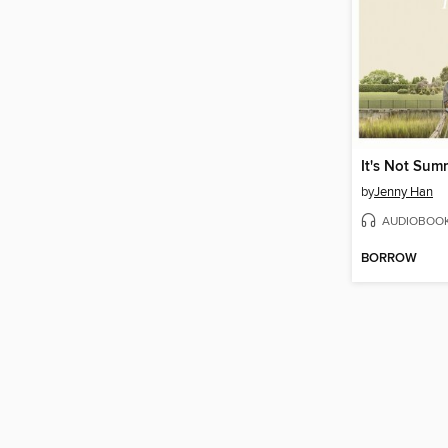
by
Jenny Han
AUDIOBOO
BORROW