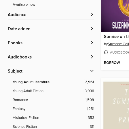
Available now
Audience
Date added
Sunrise on t
ebooks
by
Suzanne Coll
AUDIOBOO
Audiobooks
BORROW
Subject
Young Adult Literature
3,961
Young Adult Fiction
3,936
Romance
1,509
Fantasy
1,251
Historical Fiction
353
Science Fiction
311