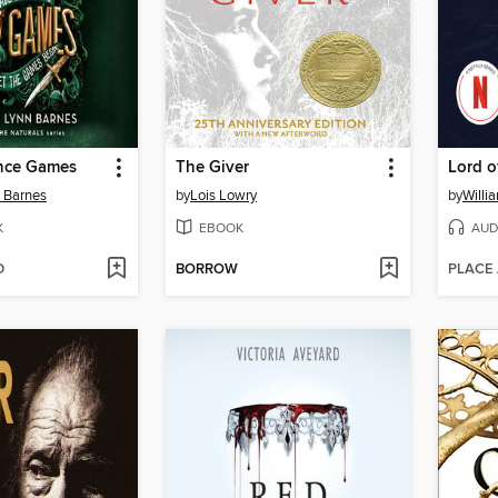
ance Games
The Giver
Lord o
n Barnes
by
Lois Lowry
by
Willi
K
EBOOK
AUD
D
BORROW
PLACE