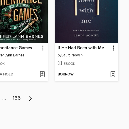
heritance Games
If He Had Been with Me
fer Lynn Barnes
by
Laura Nowlin
OK
EBOOK
 A HOLD
BORROW
…
166