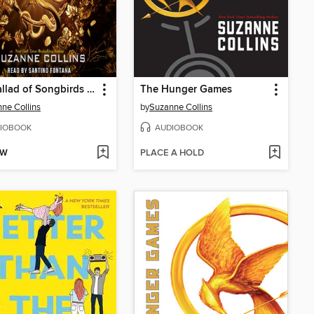
The Ballad of Songbirds and Snakes
The Hunger Games
ne Collins
by
Suzanne Collins
IOBOOK
AUDIOBOOK
OW
PLACE A HOLD