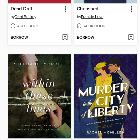
Dead Drift
Cherished
by
Dani Pettrey
by
Frankie Love
AUDIOBOOK
AUDIOBOOK
BORROW
BORROW