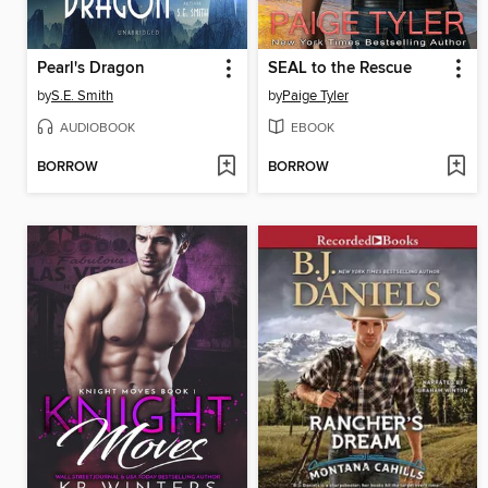
Pearl's Dragon
SEAL to the Rescue
by
S.E. Smith
by
Paige Tyler
AUDIOBOOK
EBOOK
BORROW
BORROW