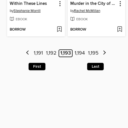
Within These Lines
Murder in the City of Liberty
by
Stephanie Morrill
by
Rachel McMillan
EBOOK
EBOOK
BORROW
BORROW
1,191
1,192
1,193
1,194
1,195
First
Last