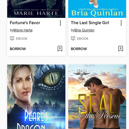
Fortune's Favor
The Last Single Girl
by
Marie Harte
by
Bria Quinlan
EBOOK
EBOOK
BORROW
BORROW