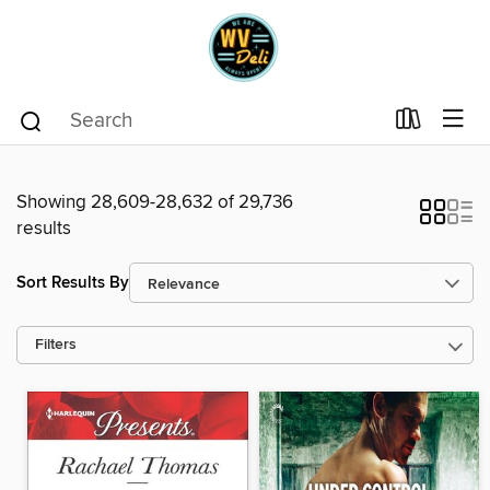
Showing 28,609-28,632 of 29,736
results
Sort Results By
Filters