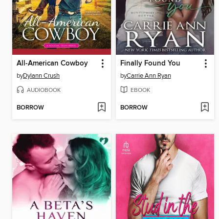
All-American Cowboy
Finally Found You
by
Dylann Crush
by
Carrie Ann Ryan
AUDIOBOOK
EBOOK
BORROW
BORROW