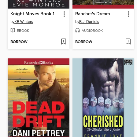
Knight Moves Book 1
Rancher's Dream
by
KB Winters
by
B.J. Daniels
EBOOK
AUDIOBOOK
BORROW
BORROW