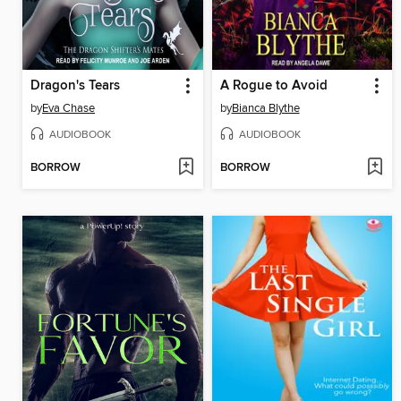
Dragon's Tears
A Rogue to Avoid
by
Eva Chase
by
Bianca Blythe
AUDIOBOOK
AUDIOBOOK
BORROW
BORROW