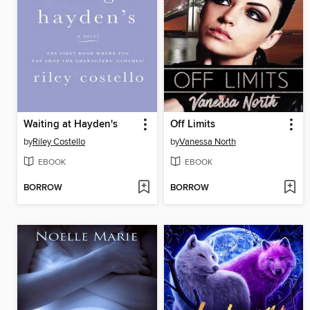
Waiting at Hayden's
Off Limits
by
Riley Costello
by
Vanessa North
EBOOK
EBOOK
BORROW
BORROW