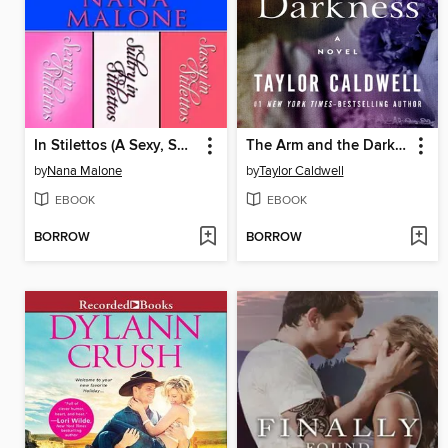
In Stilettos (A Sexy, Sultry, Sassy Contemporary Romance Bundle)
The Arm and the Darkness
by
Nana Malone
by
Taylor Caldwell
EBOOK
EBOOK
BORROW
BORROW