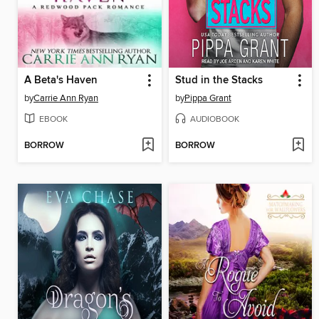
A Beta's Haven
Stud in the Stacks
by
Carrie Ann Ryan
by
Pippa Grant
EBOOK
AUDIOBOOK
BORROW
BORROW