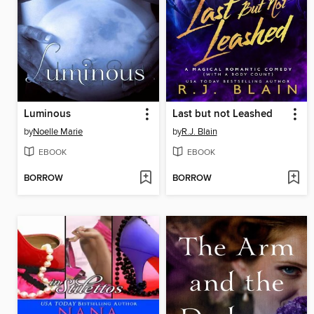
Luminous
Last but not Leashed
by
Noelle Marie
by
R.J. Blain
EBOOK
EBOOK
BORROW
BORROW