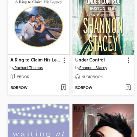
A Ring to Claim His Legacy
Under Control
by
Rachael Thomas
by
Shannon Stacey
EBOOK
AUDIOBOOK
BORROW
BORROW