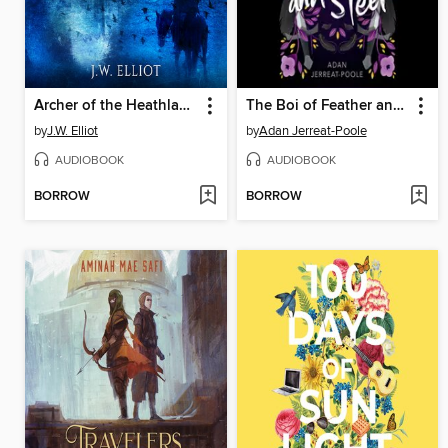
Archer of the Heathland
The Boi of Feather and Steel
by
J.W. Elliot
by
Adan Jerreat-Poole
AUDIOBOOK
AUDIOBOOK
BORROW
BORROW