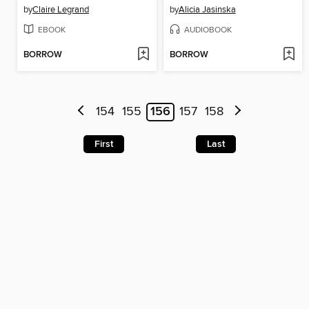
by
Claire Legrand
by
Alicia Jasinska
EBOOK
AUDIOBOOK
BORROW
BORROW
154
155
156
157
158
First
Last