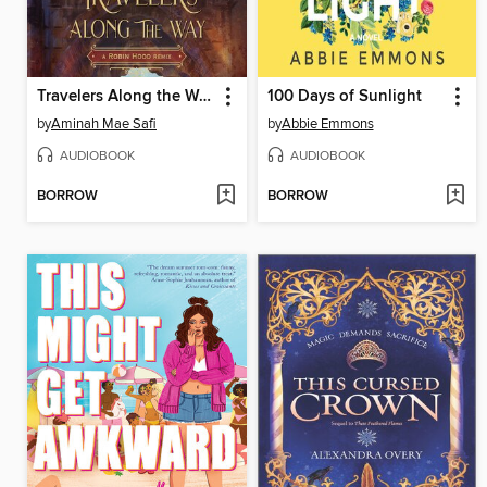
Travelers Along the Way
100 Days of Sunlight
by
Aminah Mae Safi
by
Abbie Emmons
AUDIOBOOK
AUDIOBOOK
BORROW
BORROW