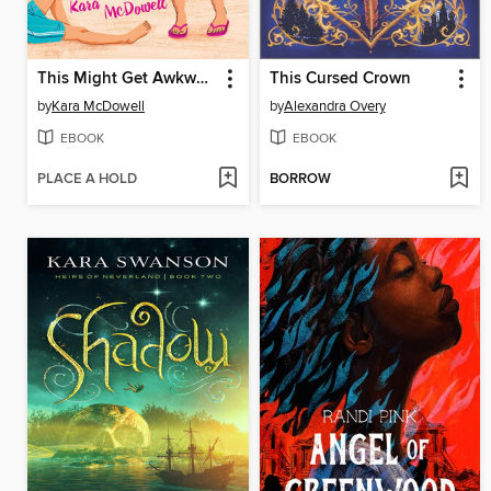
This Might Get Awkward
This Cursed Crown
by
Kara McDowell
by
Alexandra Overy
EBOOK
EBOOK
PLACE A HOLD
BORROW