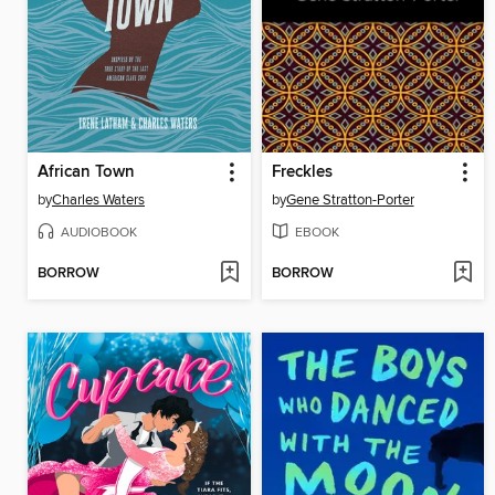
African Town
Freckles
by
Charles Waters
by
Gene Stratton-Porter
AUDIOBOOK
EBOOK
BORROW
BORROW