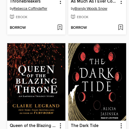
Thronebreakers
As Much As I Ever Could
by
Rebecca Coffindaffer
by
Brandy Woods Snow
EBOOK
EBOOK
BORROW
BORROW
Queen of the Blazing Throne
The Dark Tide