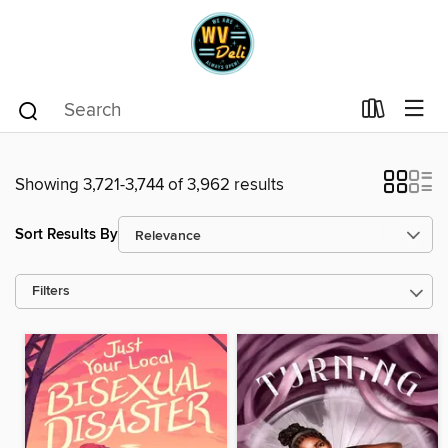
Showing 3,721-3,744 of 3,962 results
Sort Results By
Filters