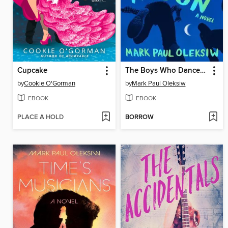
Cupcake
The Boys Who Danced With the Moon
by
Cookie O'Gorman
by
Mark Paul Oleksiw
EBOOK
EBOOK
PLACE A HOLD
BORROW