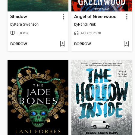
Shadow
Angel of Greenwood
by
Kara Swanson
by
Randi Pink
EBOOK
AUDIOBOOK
BORROW
BORROW