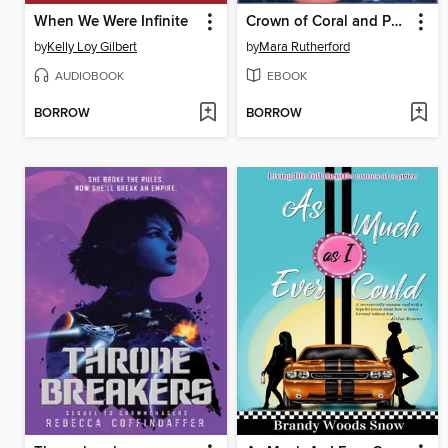
When We Were Infinite
Crown of Coral and Pearl: The Zadie Chapter
by
Kelly Loy Gilbert
by
Mara Rutherford
AUDIOBOOK
EBOOK
BORROW
BORROW