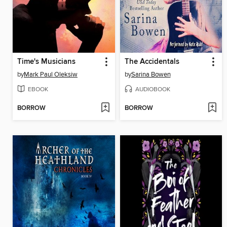
Time's Musicians
The Accidentals
by
Mark Paul Oleksiw
by
Sarina Bowen
EBOOK
AUDIOBOOK
BORROW
BORROW