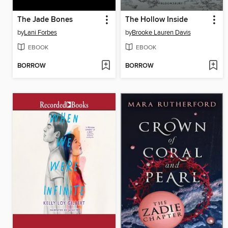
The Jade Bones
The Hollow Inside
by
Lani Forbes
by
Brooke Lauren Davis
EBOOK
EBOOK
BORROW
BORROW