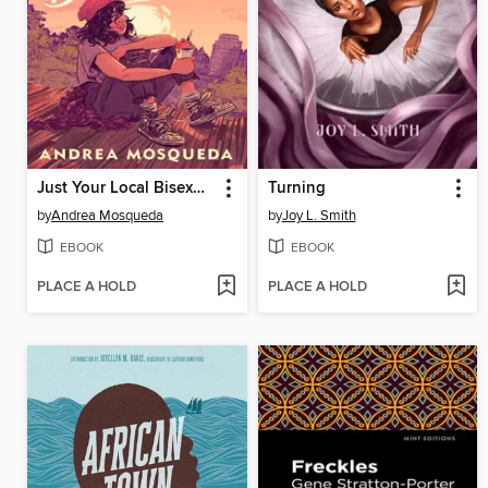
Just Your Local Bisexual Disaster
Turning
by
Andrea Mosqueda
by
Joy L. Smith
EBOOK
EBOOK
PLACE A HOLD
PLACE A HOLD