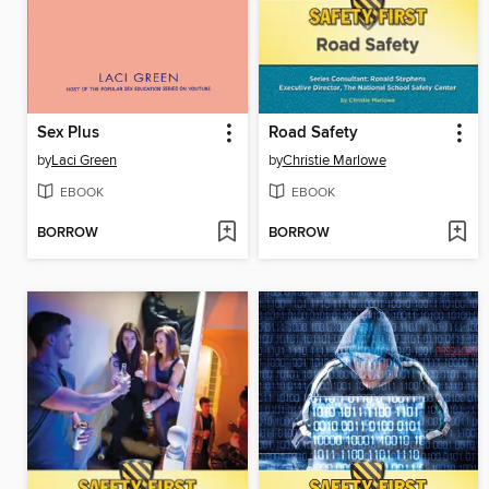
Sex Plus
Road Safety
by
Laci Green
by
Christie Marlowe
EBOOK
EBOOK
BORROW
BORROW