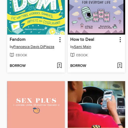
Fandom
How to Deal
by
Francesca Davis DiPiazza
by
Sami Main
EBOOK
EBOOK
BORROW
BORROW