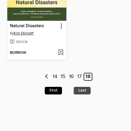
Natural Disasters
by
Kim Etingoff
EBOOK
BORROW
14
15
16
17
18
First
Last