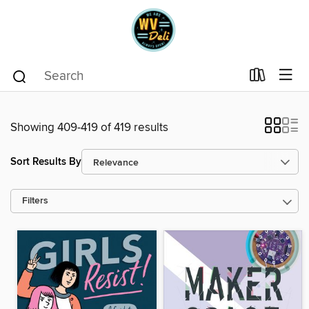
Showing 409-419 of 419 results
Sort Results By
Filters