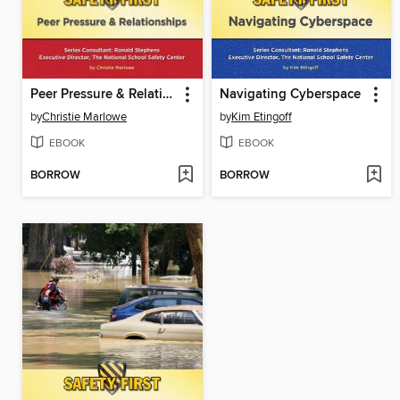
Peer Pressure & Relationships
Navigating Cyberspace
by
Christie Marlowe
by
Kim Etingoff
EBOOK
EBOOK
BORROW
BORROW