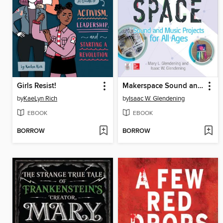
Girls Resist!
Makerspace Sound and Music Projects for All Ages
by
KaeLyn Rich
by
Isaac W. Glendening
EBOOK
EBOOK
BORROW
BORROW