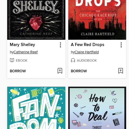
Mary Shelley
A Few Red Drops
by
Catherine Reef
by
Claire Hartfield
EBOOK
AUDIOBOOK
BORROW
BORROW