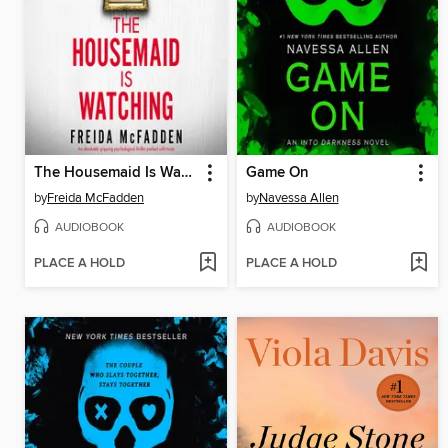
The Housemaid Is Watching
Game On
by
Freida McFadden
by
Navessa Allen
AUDIOBOOK
AUDIOBOOK
PLACE A HOLD
PLACE A HOLD