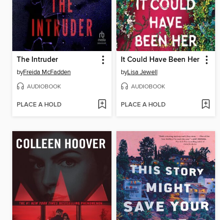
The Intruder
It Could Have Been Her
by
Freida McFadden
by
Lisa Jewell
AUDIOBOOK
AUDIOBOOK
PLACE A HOLD
PLACE A HOLD