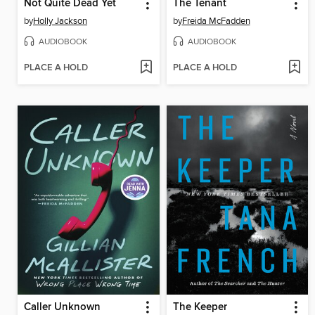
Not Quite Dead Yet
The Tenant
by
Holly Jackson
by
Freida McFadden
AUDIOBOOK
AUDIOBOOK
PLACE A HOLD
PLACE A HOLD
Caller Unknown
The Keeper