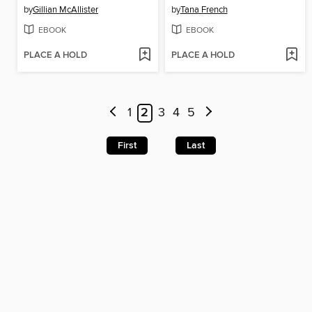
by
Gillian McAllister
by
Tana French
EBOOK
EBOOK
PLACE A HOLD
PLACE A HOLD
1
2
3
4
5
First
Last