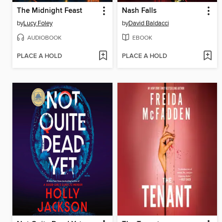
The Midnight Feast
Nash Falls
by
Lucy Foley
by
David Baldacci
AUDIOBOOK
EBOOK
PLACE A HOLD
PLACE A HOLD