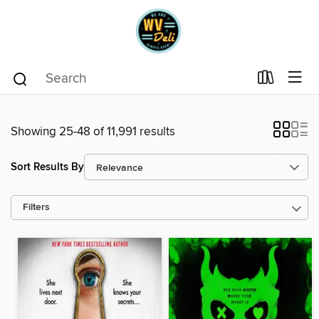
Showing 25-48 of 11,991 results
Sort Results By
Filters