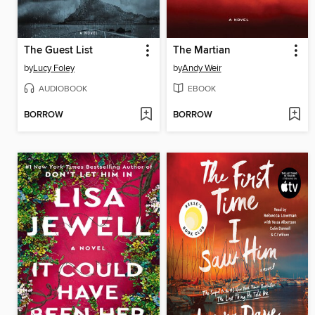
The Guest List
The Martian
by
Lucy Foley
by
Andy Weir
AUDIOBOOK
EBOOK
BORROW
BORROW