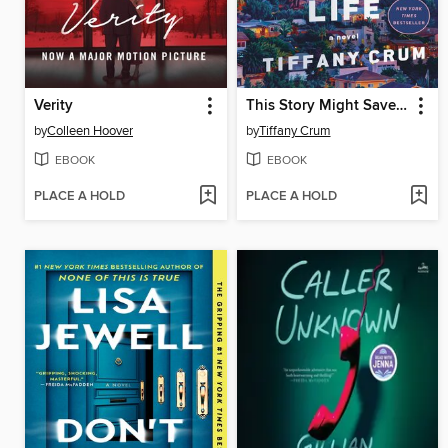
Verity
This Story Might Save Your Life
by
Colleen Hoover
by
Tiffany Crum
EBOOK
EBOOK
PLACE A HOLD
PLACE A HOLD