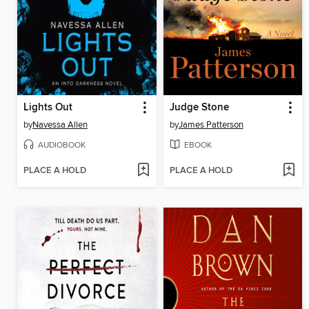
Lights Out
Judge Stone
by
Navessa Allen
by
James Patterson
AUDIOBOOK
EBOOK
PLACE A HOLD
PLACE A HOLD