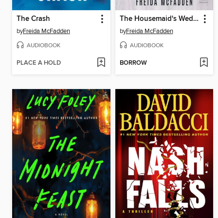
The Crash
The Housemaid's Wedding
by
Freida McFadden
by
Freida McFadden
AUDIOBOOK
AUDIOBOOK
PLACE A HOLD
BORROW