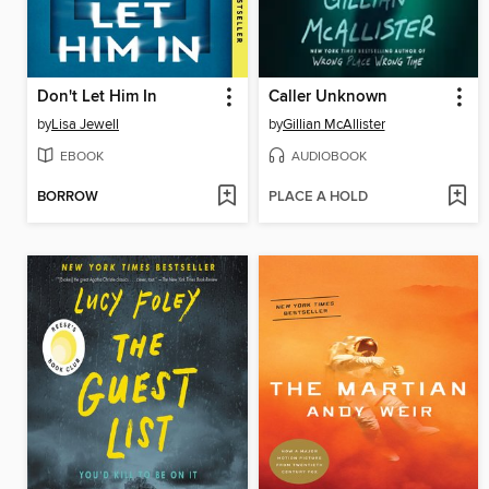
Don't Let Him In
Caller Unknown
by
Lisa Jewell
by
Gillian McAllister
EBOOK
AUDIOBOOK
BORROW
PLACE A HOLD