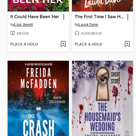
It Could Have Been Her
The First Time I Saw Him
by
Lisa Jewell
by
Laura Dave
EBOOK
AUDIOBOOK
PLACE A HOLD
PLACE A HOLD