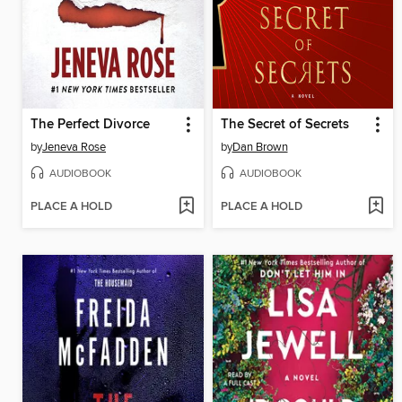
The Perfect Divorce
The Secret of Secrets
by
Jeneva Rose
by
Dan Brown
AUDIOBOOK
AUDIOBOOK
PLACE A HOLD
PLACE A HOLD