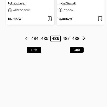
by
Lora Leigh
by
Ivy Smoak
AUDIOBOOK
EBOOK
BORROW
BORROW
484
485
486
487
488
First
Last