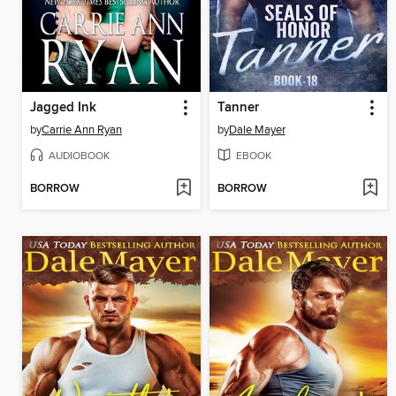
Jagged Ink
Tanner
by
Carrie Ann Ryan
by
Dale Mayer
AUDIOBOOK
EBOOK
BORROW
BORROW