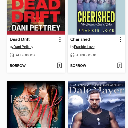
Dead Drift
Cherished
by
Dani Pettrey
by
Frankie Love
AUDIOBOOK
AUDIOBOOK
BORROW
BORROW