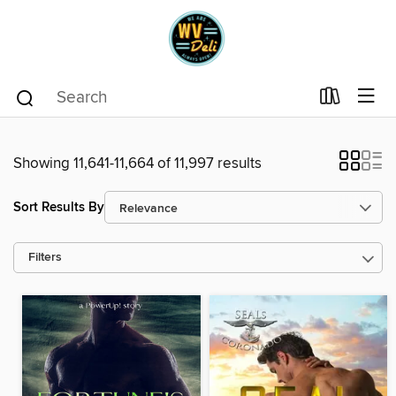
Showing 11,641-11,664 of 11,997 results
Sort Results By
Filters