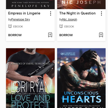
Empress in Lingerie
The Night in Question
by
Penelope Sky
by
Nic Joseph
EBOOK
EBOOK
BORROW
BORROW