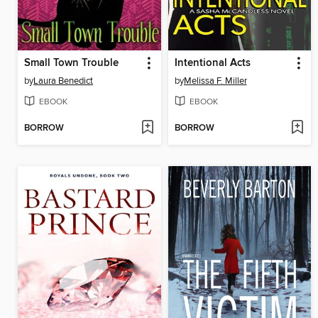
Small Town Trouble
Intentional Acts
by
Laura Benedict
by
Melissa F. Miller
EBOOK
EBOOK
BORROW
BORROW