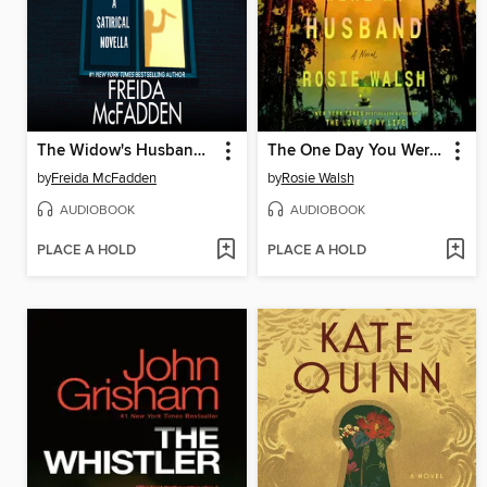
The Widow's Husband's Secret Lie
The One Day You Were My Husband
by
Freida McFadden
by
Rosie Walsh
AUDIOBOOK
AUDIOBOOK
PLACE A HOLD
PLACE A HOLD