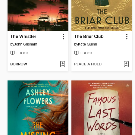
The Whistler
The Briar Club
by
John Grisham
by
Kate Quinn
EBOOK
EBOOK
BORROW
PLACE A HOLD