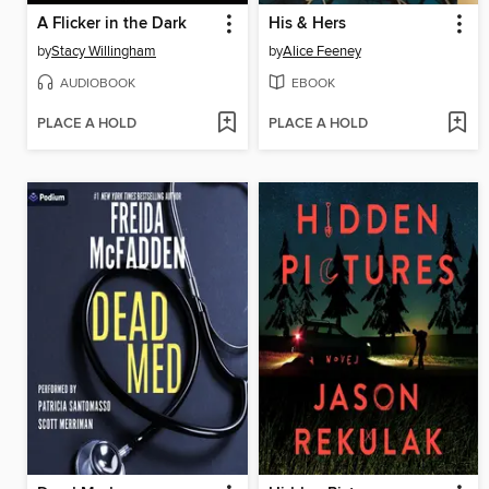
A Flicker in the Dark
His & Hers
by
Stacy Willingham
by
Alice Feeney
AUDIOBOOK
EBOOK
PLACE A HOLD
PLACE A HOLD