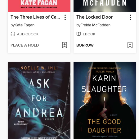
The Three Lives of Cate Kay
The Locked Door
by
Kate Fagan
by
Freida McFadden
AUDIOBOOK
EBOOK
PLACE A HOLD
BORROW