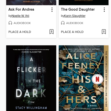
Ask For Andrea
The Good Daughter
by
Noelle W. Ihli
by
Karin Slaughter
AUDIOBOOK
AUDIOBOOK
PLACE A HOLD
PLACE A HOLD