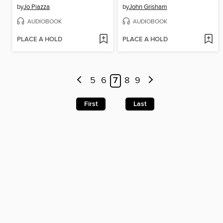
by
Jo Piazza
by
John Grisham
AUDIOBOOK
AUDIOBOOK
PLACE A HOLD
PLACE A HOLD
5
6
7
8
9
First
Last