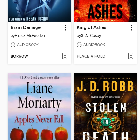
Brain Damage
King of Ashes
by
Freida McFadden
by
S. A. Cosby
AUDIOBOOK
AUDIOBOOK
BORROW
PLACE A HOLD