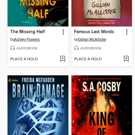
The Missing Half
Famous Last Words
by
Ashley Flowers
by
Gillian McAllister
AUDIOBOOK
AUDIOBOOK
PLACE A HOLD
PLACE A HOLD