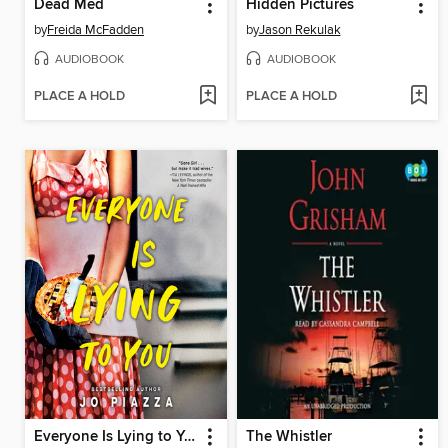
Dead Med
Hidden Pictures
by
Freida McFadden
by
Jason Rekulak
AUDIOBOOK
AUDIOBOOK
PLACE A HOLD
PLACE A HOLD
Everyone Is Lying to You
The Whistler