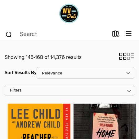
Showing 145-168 of 14,376 results
Sort Results By
Filters