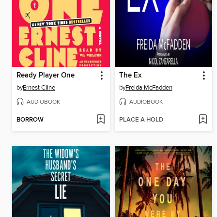
Ready Player One
The Ex
by
Ernest Cline
by
Freida McFadden
AUDIOBOOK
AUDIOBOOK
BORROW
PLACE A HOLD