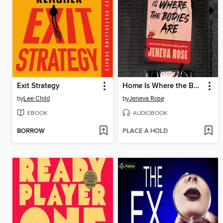
Exit Strategy
Home Is Where the Bodies Are
by
Lee Child
by
Jeneva Rose
EBOOK
AUDIOBOOK
BORROW
PLACE A HOLD