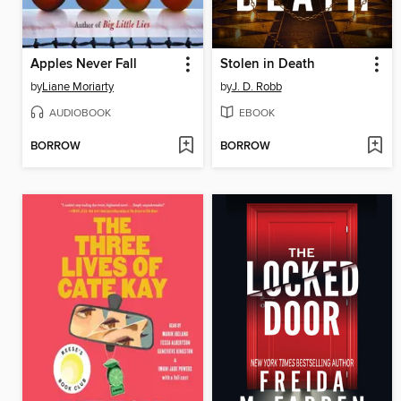
Apples Never Fall
Stolen in Death
by
Liane Moriarty
by
J. D. Robb
AUDIOBOOK
EBOOK
BORROW
BORROW