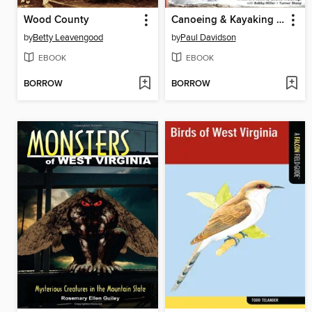
Wood County
Canoeing & Kayaking West Virginia
by
Betty Leavengood
by
Paul Davidson
EBOOK
EBOOK
BORROW
BORROW