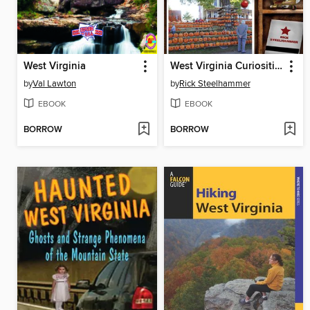
West Virginia
West Virginia Curiosities
by
Val Lawton
by
Rick Steelhammer
EBOOK
EBOOK
BORROW
BORROW