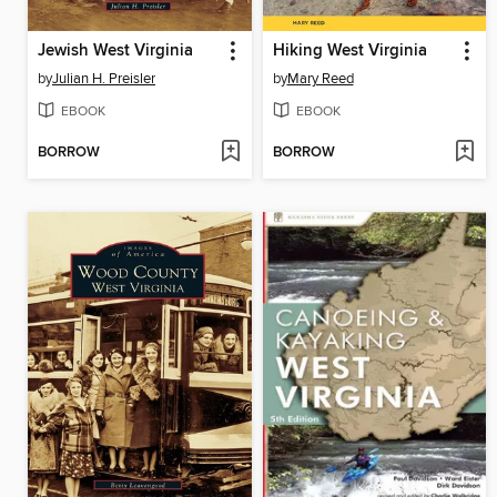
Jewish West Virginia
Hiking West Virginia
by
Julian H. Preisler
by
Mary Reed
EBOOK
EBOOK
BORROW
BORROW