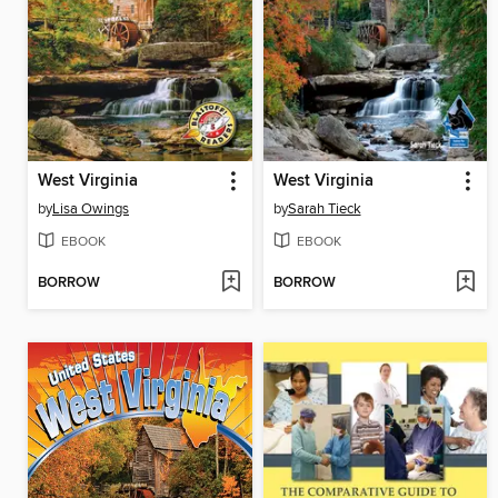
West Virginia
West Virginia
by
Lisa Owings
by
Sarah Tieck
EBOOK
EBOOK
BORROW
BORROW