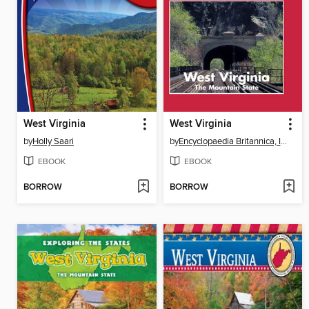
West Virginia
West Virginia
by
Holly Saari
by
Encyclopaedia Britannica, Inc
EBOOK
EBOOK
BORROW
BORROW