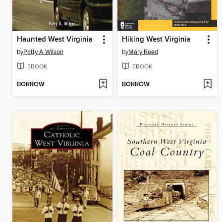
Haunted West Virginia
Hiking West Virginia
by
Patty A Wilson
by
Mary Reed
EBOOK
EBOOK
BORROW
BORROW