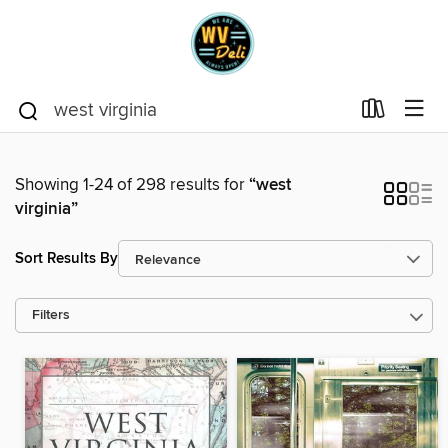
Showing 1-24 of 298 results for
“west
virginia”
Sort Results By
Filters