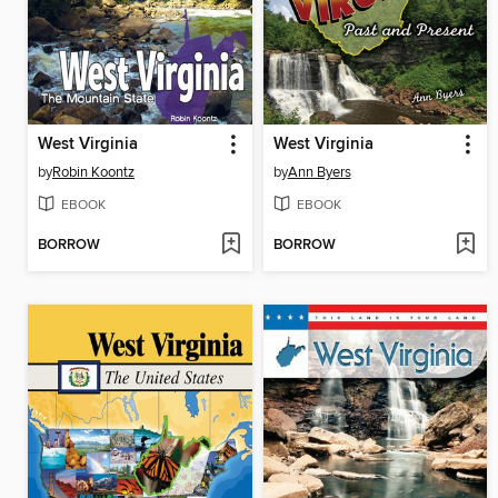
West Virginia
West Virginia
by
Robin Koontz
by
Ann Byers
EBOOK
EBOOK
BORROW
BORROW