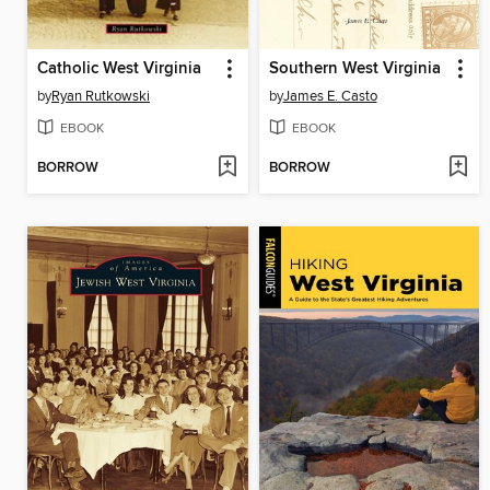
Catholic West Virginia
Southern West Virginia
by
Ryan Rutkowski
by
James E. Casto
EBOOK
EBOOK
BORROW
BORROW