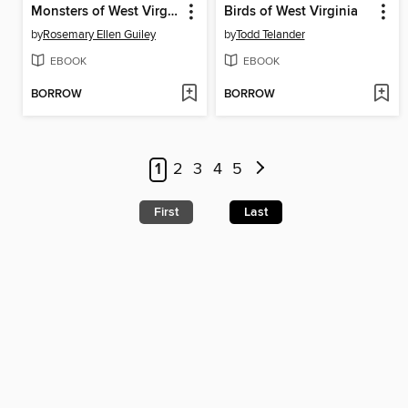
Monsters of West Virginia
Birds of West Virginia
by
Rosemary Ellen Guiley
by
Todd Telander
EBOOK
EBOOK
BORROW
BORROW
1
2
3
4
5
First
Last