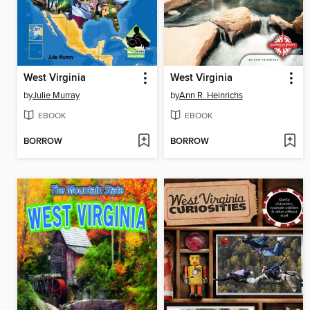
West Virginia
West Virginia
by
Julie Murray
by
Ann R. Heinrichs
EBOOK
EBOOK
BORROW
BORROW