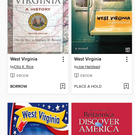
West Virginia
West Virginia
by
Otis K. Rice
by
Joe Halstead
EBOOK
EBOOK
BORROW
PLACE A HOLD