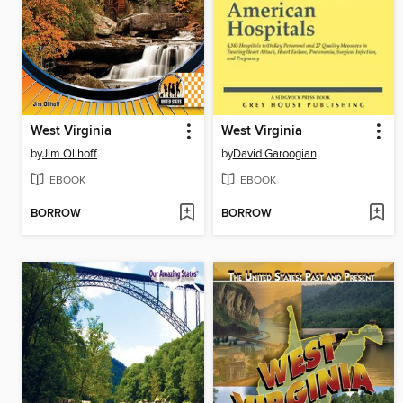
West Virginia
West Virginia
by
Jim Ollhoff
by
David Garoogian
EBOOK
EBOOK
BORROW
BORROW