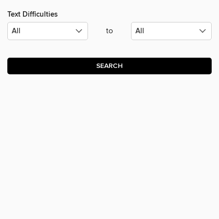
Text Difficulties
to
SEARCH