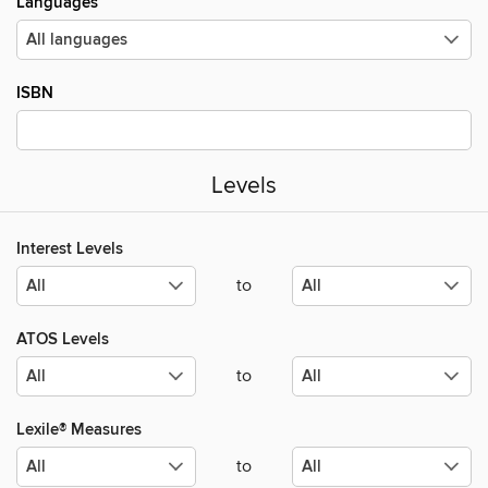
Languages
ISBN
Levels
Interest Levels
to
ATOS Levels
to
Lexile® Measures
to