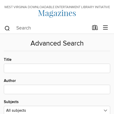
WEST VIRGINIA DOWNLOADABLE ENTERTAINMENT LIBRARY INITIATIVE
Magazines
Advanced Search
Title
Author
Subjects