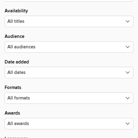
Availability
Audience
Date added
Formats
Awards