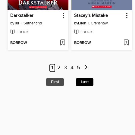
Darkstalker
Stacey's Mistake
by
Tui T. Sutherland
by
Ellen T. Crenshaw
EBOOK
EBOOK
BORROW
BORROW
1
2
3
4
5
First
Last