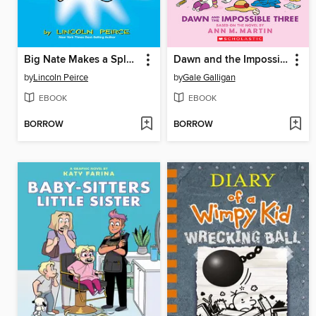
Big Nate Makes a Splash
Dawn and the Impossible Three
by
Lincoln Peirce
by
Gale Galligan
EBOOK
EBOOK
BORROW
BORROW