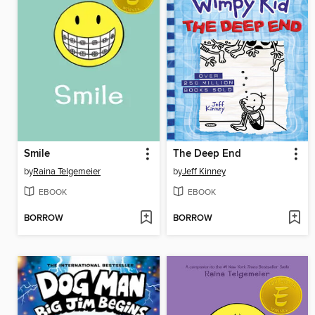
Smile
The Deep End
by
Raina Telgemeier
by
Jeff Kinney
EBOOK
EBOOK
BORROW
BORROW