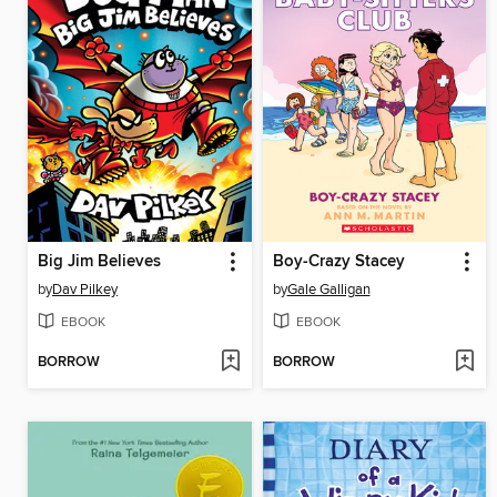
Big Jim Believes
Boy-Crazy Stacey
by
Dav Pilkey
by
Gale Galligan
EBOOK
EBOOK
BORROW
BORROW