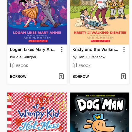
Logan Likes Mary Anne!
Kristy and the Walking Disaster
by
Gale Galligan
by
Ellen T. Crenshaw
EBOOK
EBOOK
BORROW
BORROW