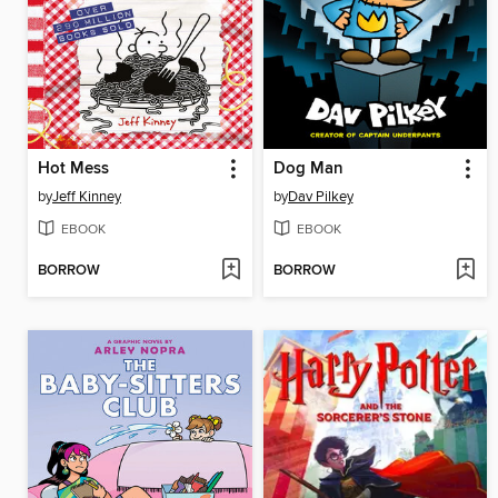
Hot Mess
Dog Man
by
Jeff Kinney
by
Dav Pilkey
EBOOK
EBOOK
BORROW
BORROW