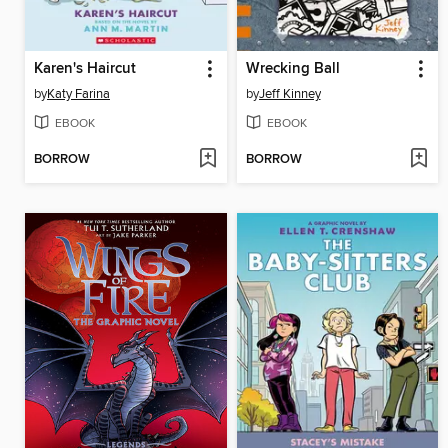
Karen's Haircut
Wrecking Ball
by
Katy Farina
by
Jeff Kinney
EBOOK
EBOOK
BORROW
BORROW