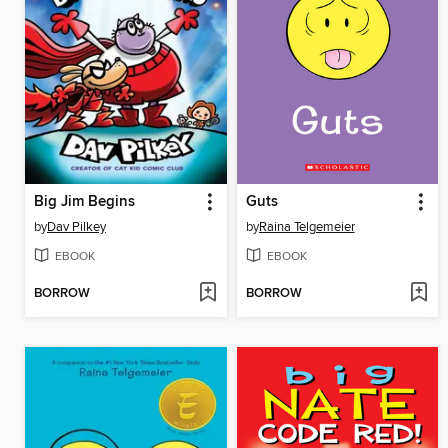
Big Jim Begins
Guts
by
Dav Pilkey
by
Raina Telgemeier
EBOOK
EBOOK
BORROW
BORROW