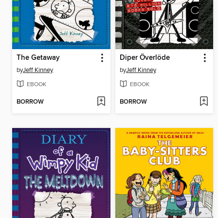
The Getaway
Diper Överlöde
by
Jeff Kinney
by
Jeff Kinney
EBOOK
EBOOK
BORROW
BORROW