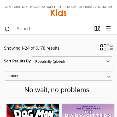
WEST VIRGINIA DOWNLOADABLE ENTERTAINMENT LIBRARY INITIATIVE
Kids
Showing 1-24 of 6,178 results
Sort Results By
Filters
No wait, no problems