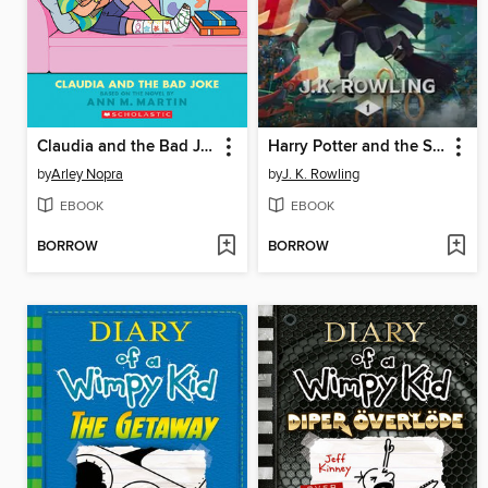
Claudia and the Bad Joke
Harry Potter and the Sorcerer's Stone
by
Arley Nopra
by
J. K. Rowling
EBOOK
EBOOK
BORROW
BORROW