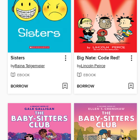
Sisters
Big Nate: Code Red!
by
Raina Telgemeier
by
Lincoln Peirce
EBOOK
EBOOK
BORROW
BORROW