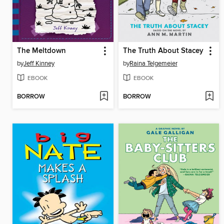
The Meltdown
The Truth About Stacey
by
Jeff Kinney
by
Raina Telgemeier
EBOOK
EBOOK
BORROW
BORROW