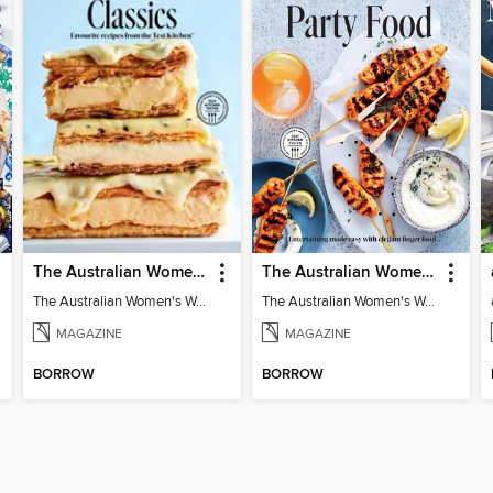
The Australian Women's Weekly: Classics
The Australian Women's Weekly: Party Food
The Australian Women's Weekly: Classics
The Australian Women's Weekly: Party Food
MAGAZINE
MAGAZINE
BORROW
BORROW