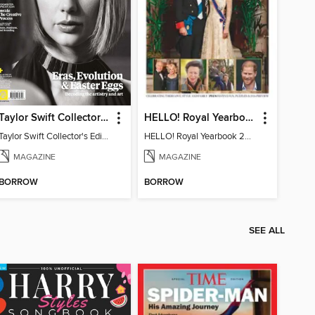
Taylor Swift Collector's Edition
HELLO! Royal Yearbook 2025-26
Taylor Swift Collector's Edition
HELLO! Royal Yearbook 2025-26
MAGAZINE
MAGAZINE
BORROW
BORROW
SEE ALL