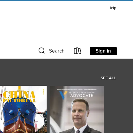
Help
Sign in
Search
SEE ALL