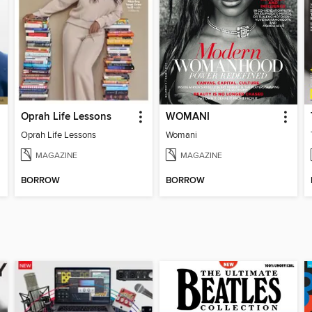
Oprah Life Lessons
WOMANI
Oprah Life Lessons
Womani
MAGAZINE
MAGAZINE
BORROW
BORROW