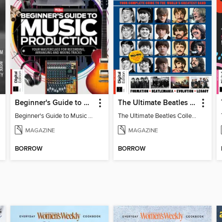
Beginner's Guide to Music Production (6th Ed)
The Ultimate Beatles Collection (8th Ed)
Beginner's Guide to Music Production (6th Ed)
The Ultimate Beatles Collection (8th Ed)
MAGAZINE
MAGAZINE
BORROW
BORROW