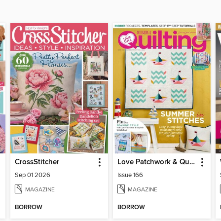
CrossStitcher
Love Patchwork & Quilting
Sep 01 2026
Issue 166
MAGAZINE
MAGAZINE
BORROW
BORROW