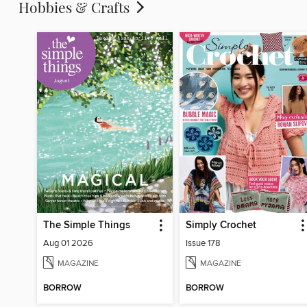
Hobbies & Crafts
The Simple Things
Simply Crochet
Aug 01 2026
Issue 178
MAGAZINE
MAGAZINE
BORROW
BORROW