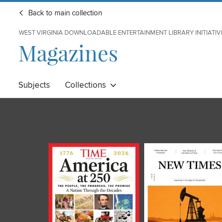
Back to main collection
WEST VIRGINIA DOWNLOADABLE ENTERTAINMENT LIBRARY INITIATIV
Magazines
Subjects
Collections