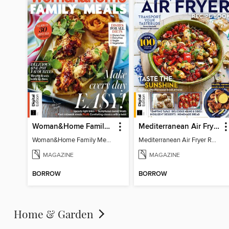
Woman&Home Family Meals (6th Ed)
Mediterranean Air Fryer Recipe Book (4th Ed)
Woman&Home Family Meals (6th Ed)
Mediterranean Air Fryer Recipe Book (4th Ed)
MAGAZINE
MAGAZINE
BORROW
BORROW
Home & Garden