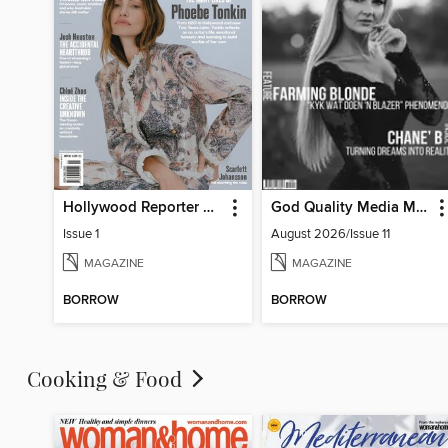
Hollywood Reporter Australia
God Quality Media Magazine
Issue 1
August 2026/Issue 11
MAGAZINE
MAGAZINE
BORROW
BORROW
Cooking & Food