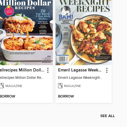
allrecipes Million Dollar Recipes
Emeril Lagasse Weeknight Recipes
allrecipes Million Dollar Recipes 2026
Emeril Lagasse Weeknight Recipes
MAGAZINE
MAGAZINE
BORROW
BORROW
SEE ALL