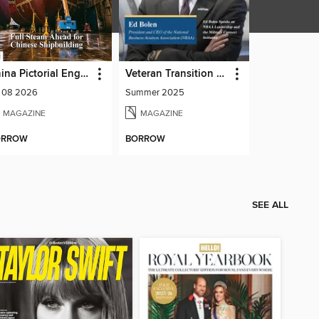
China Pictorial English
Veteran Transition Advocate Magazine (VTAM)
l 08 2026
Summer 2025
MAGAZINE
MAGAZINE
ORROW
BORROW
SEE ALL