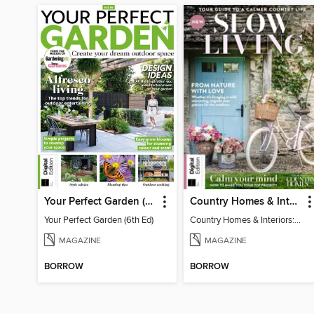
Your Perfect Garden (6th Ed)
Country Homes & Interiors: Slow Living
Your Perfect Garden (6th Ed)
Country Homes & Interiors: Slow Living
MAGAZINE
MAGAZINE
BORROW
BORROW