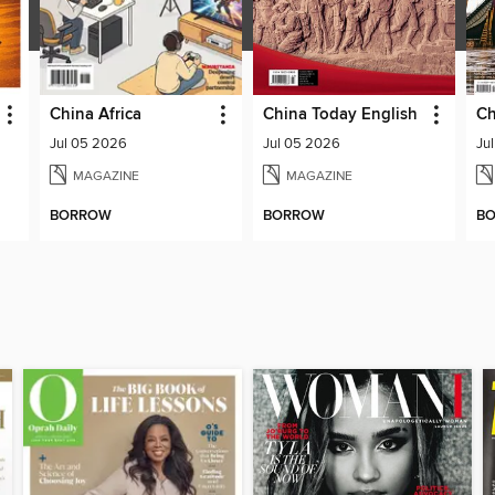
China Africa
China Today English
Jul 05 2026
Jul 05 2026
Ju
MAGAZINE
MAGAZINE
BORROW
BORROW
B