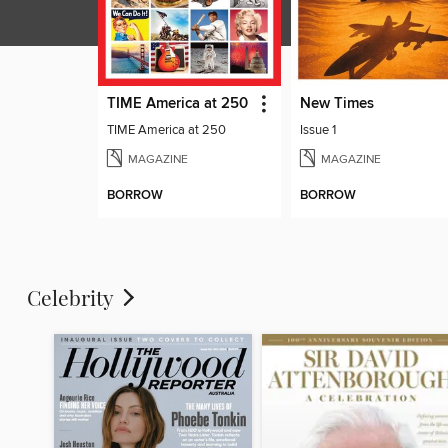
TIME America at 250
New Times
TIME America at 250
Issue 1
MAGAZINE
MAGAZINE
BORROW
BORROW
Celebrity