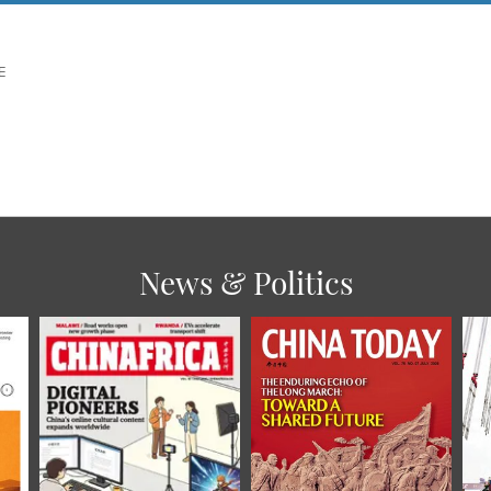
E
News & Politics