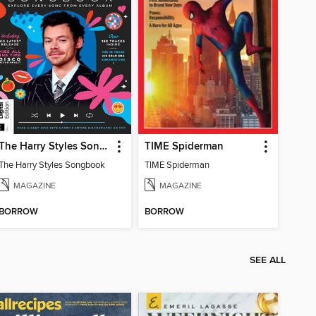
The Harry Styles Songbook
TIME Spiderman
The Harry Styles Songbook
TIME Spiderman
MAGAZINE
MAGAZINE
BORROW
BORROW
SEE ALL