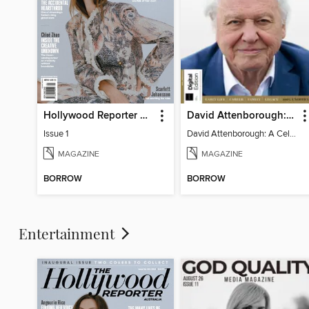
Hollywood Reporter Australia
David Attenborough: A Celebration
Issue 1
David Attenborough: A Celebration
MAGAZINE
MAGAZINE
BORROW
BORROW
Entertainment