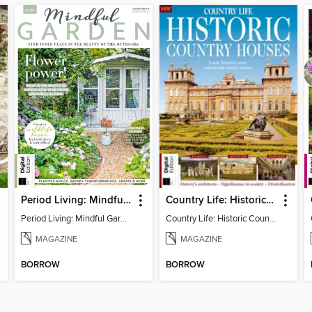
Period Living: Mindful Garden
Country Life: Historic Country Houses
Period Living: Mindful Garden
Country Life: Historic Country Houses
MAGAZINE
MAGAZINE
BORROW
BORROW