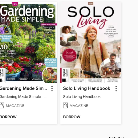
Gardening Made Simple - 4th Edition
Solo Living Handbook
Gardening Made Simple - 4th Edition
Solo Living Handbook
MAGAZINE
MAGAZINE
BORROW
BORROW