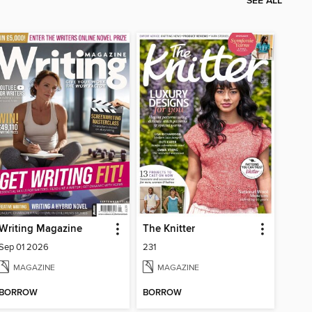
SEE ALL
Writing Magazine
The Knitter
Sep 01 2026
231
MAGAZINE
MAGAZINE
BORROW
BORROW