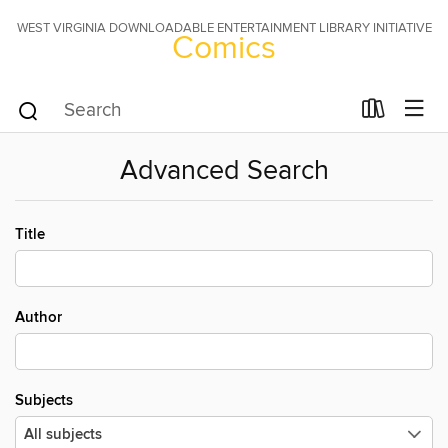
WEST VIRGINIA DOWNLOADABLE ENTERTAINMENT LIBRARY INITIATIVE
Comics
Advanced Search
Title
Author
Subjects