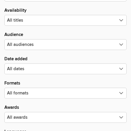
Availability
Audience
Date added
Formats
Awards