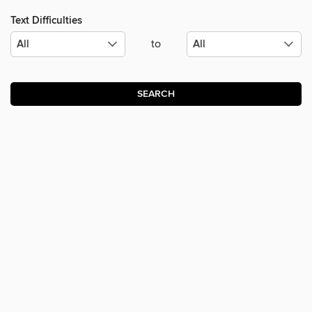
Text Difficulties
to
SEARCH