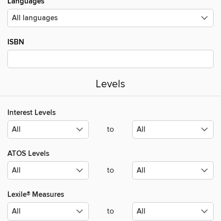
Languages
ISBN
Levels
Interest Levels
to
ATOS Levels
to
Lexile® Measures
to