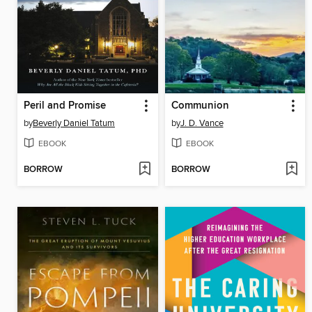
Peril and Promise
Communion
by
Beverly Daniel Tatum
by
J. D. Vance
EBOOK
EBOOK
BORROW
BORROW