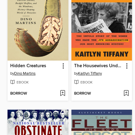
Hidden Creatures
The Housewives Underground
by
Dino Martins
by
Kaitlyn Tiffany
EBOOK
EBOOK
BORROW
BORROW