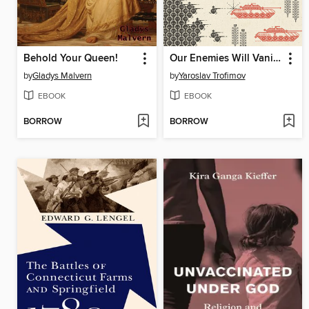
Behold Your Queen!
Our Enemies Will Vanish
by
Gladys Malvern
by
Yaroslav Trofimov
EBOOK
EBOOK
BORROW
BORROW