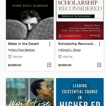
Water in the Desert
Scholarship Reconsidered
by
Gary Paul Nabhan
by
Ernest L. Boyer
EBOOK
EBOOK
BORROW
BORROW