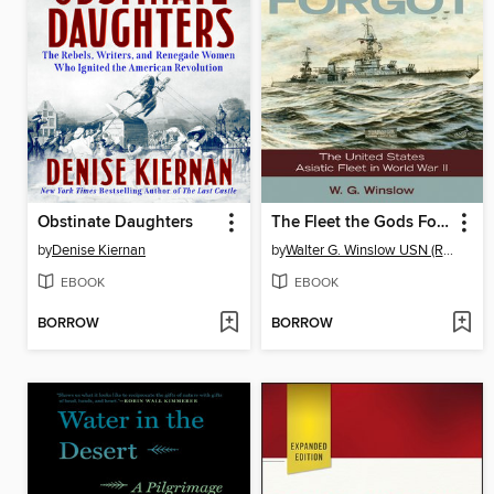
Obstinate Daughters
The Fleet the Gods Forgot
by
Denise Kiernan
by
Walter G. Winslow USN (Ret.)
EBOOK
EBOOK
BORROW
BORROW