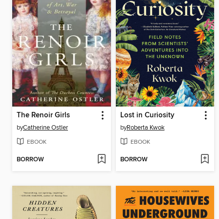
The Renoir Girls
Lost in Curiosity
by
Catherine Ostler
by
Roberta Kwok
EBOOK
EBOOK
BORROW
BORROW