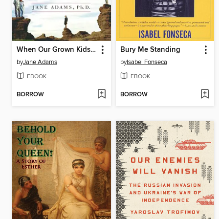
When Our Grown Kids Disappoint Us
Bury Me Standing
by
Jane Adams
by
Isabel Fonseca
EBOOK
EBOOK
BORROW
BORROW