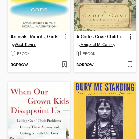
Animals, Robots, Gods
A Cades Cove Childhood
by
Webb Keane
by
Margaret McCaulley
EBOOK
EBOOK
BORROW
BORROW