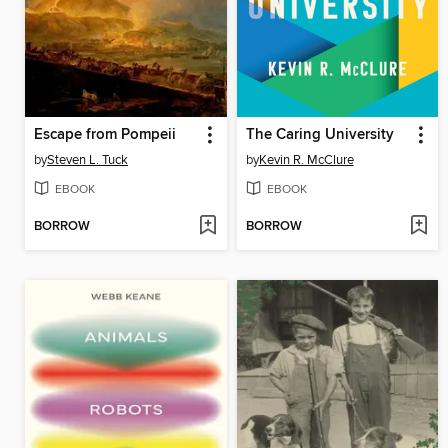
Escape from Pompeii
The Caring University
by
Steven L. Tuck
by
Kevin R. McClure
EBOOK
EBOOK
BORROW
BORROW