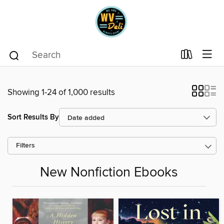
Showing 1-24 of 1,000 results
Sort Results By
Filters
New Nonfiction Ebooks