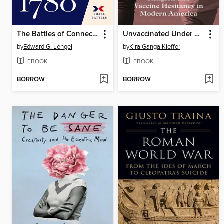
The Battles of Connecticut Farms and Springfield, 1780
Unvaccinated Under God
by
Edward G. Lengel
by
Kira Ganga Kieffer
EBOOK
EBOOK
BORROW
BORROW