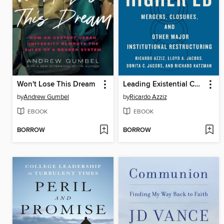
Won't Lose This Dream
Leading Existential Change in Higher Ed
by
Andrew Gumbel
by
Ricardo Azziz
EBOOK
EBOOK
BORROW
BORROW