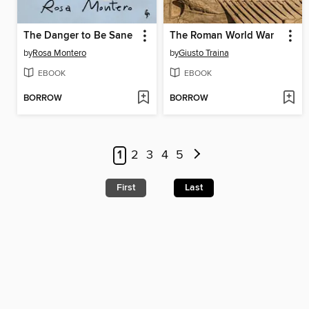
The Danger to Be Sane
The Roman World War
by
Rosa Montero
by
Giusto Traina
EBOOK
EBOOK
BORROW
BORROW
1
2
3
4
5
First
Last