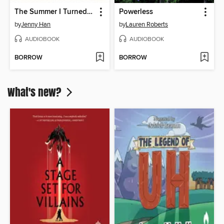
The Summer I Turned Pretty
Powerless
by
Jenny Han
by
Lauren Roberts
AUDIOBOOK
AUDIOBOOK
BORROW
BORROW
What's new?