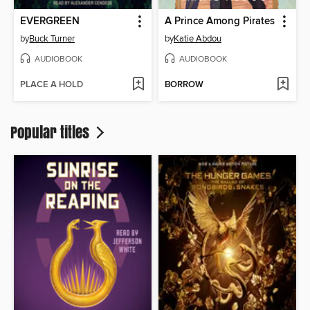
EVERGREEN
A Prince Among Pirates
by
Buck Turner
by
Katie Abdou
AUDIOBOOK
AUDIOBOOK
PLACE A HOLD
BORROW
Popular titles