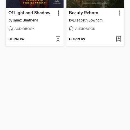
Of Light and Shadow
Beauty Reborn
by
Tanaz Bhathena
by
Elizabeth Lowham
AUDIOBOOK
AUDIOBOOK
BORROW
BORROW