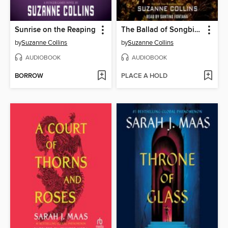
Sunrise on the Reaping
The Ballad of Songbirds and Snakes
by
Suzanne Collins
by
Suzanne Collins
AUDIOBOOK
AUDIOBOOK
BORROW
PLACE A HOLD