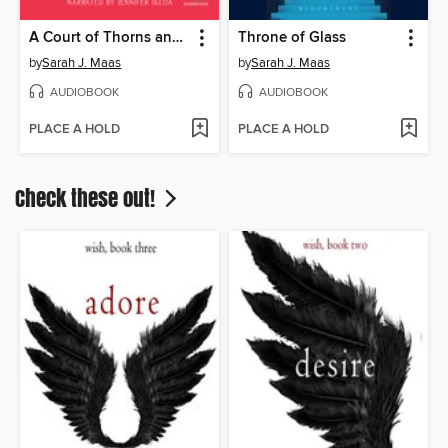
A Court of Thorns and Roses
Throne of Glass
by
Sarah J. Maas
by
Sarah J. Maas
AUDIOBOOK
AUDIOBOOK
PLACE A HOLD
PLACE A HOLD
Check these out!