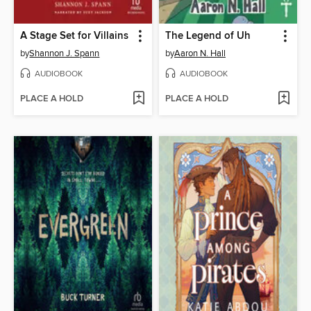
A Stage Set for Villains
The Legend of Uh
by
Shannon J. Spann
by
Aaron N. Hall
AUDIOBOOK
AUDIOBOOK
PLACE A HOLD
PLACE A HOLD