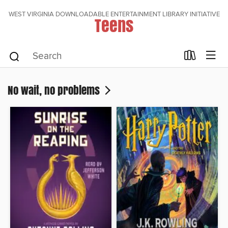
WEST VIRGINIA DOWNLOADABLE ENTERTAINMENT LIBRARY INITIATIVE
Teens
No wait, no problems