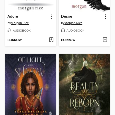
Adore
Desire
by
Morgan Rice
by
Morgan Rice
AUDIOBOOK
AUDIOBOOK
BORROW
BORROW