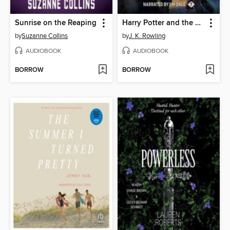
Sunrise on the Reaping
Harry Potter and the Deathly Hallows
by
Suzanne Collins
by
J. K. Rowling
AUDIOBOOK
AUDIOBOOK
BORROW
BORROW